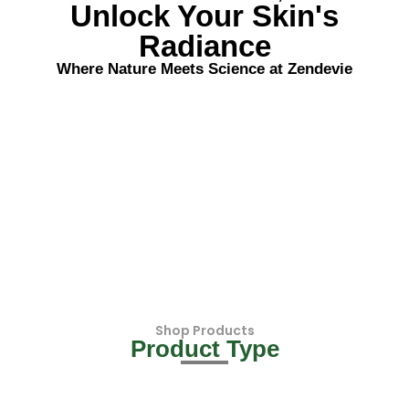
Unlock Your Skin's
Radiance
Where Nature Meets Science at Zendevie
Shop Products
Product Type