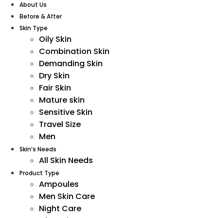
About Us
Before & After
Skin Type
Oily Skin
Combination Skin
Demanding Skin
Dry Skin
Fair Skin
Mature skin
Sensitive Skin
Travel Size
Men
Skin’s Needs
All Skin Needs
Product Type
Ampoules
Men Skin Care
Night Care