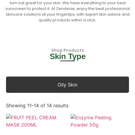
turn out great for your skin. We have everything to your best
sunscreen to protect it. At Zendevie, enjoy the best professional
skincare solutions at your fingertips, with expert skin advice and
quality products within a click.
Shop Products
Skin Type
Oily Skin
Showing 11–14 of 14 results