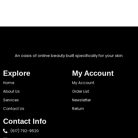
An oasis of online beauty built specifically for your skin.
Explore
My Account
Home
My Account
About Us
Order List
Services
Newsletter
Contact Us
Return
Contact Info
(617) 792-9520