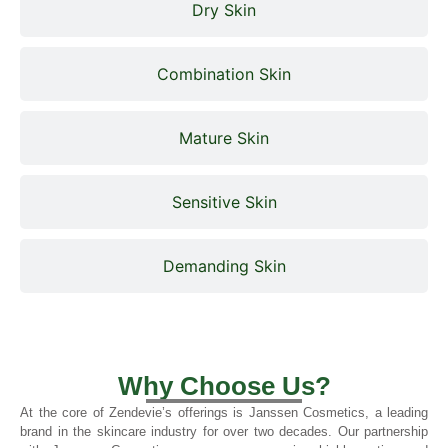
Dry Skin
Combination Skin
Mature Skin
Sensitive Skin
Demanding Skin
Why Choose Us?
At the core of Zendevie’s offerings is Janssen Cosmetics, a leading
brand in the skincare industry for over two decades. Our partnership