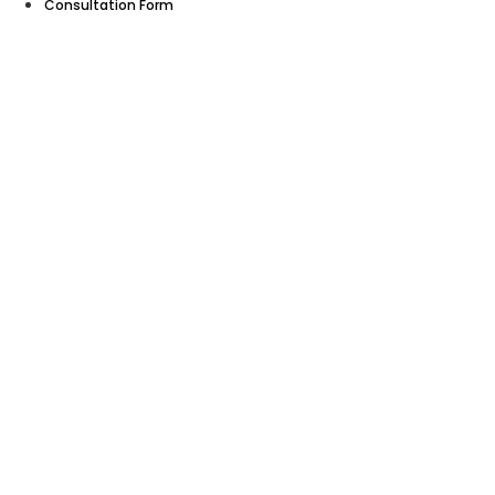
Consultation Form