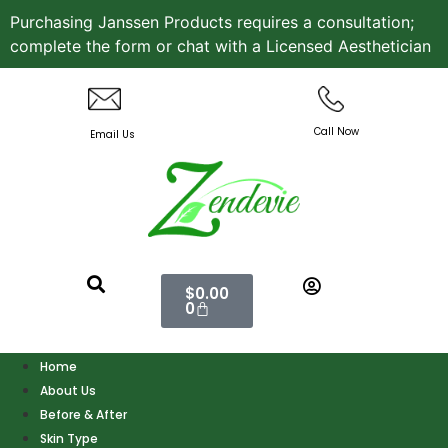
Purchasing Janssen Products requires a consultation;
complete the form or chat with a Licensed Aesthetician
Call Now
Email Us
$
0.00
0
Home
About Us
Before & After
Skin Type