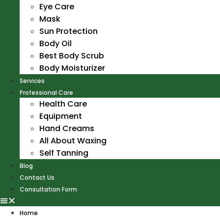
Eye Care
Mask
Sun Protection
Body Oil
Best Body Scrub
Body Moisturizer
Services
Professional Care
Health Care
Equipment
Hand Creams
All About Waxing
Self Tanning
Blog
Contact Us
Consultation Form
Home