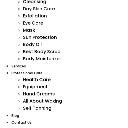
Cleansing
Day Skin Care
Exfoliation
Eye Care
Mask
Sun Protection
Body Oil
Best Body Scrub
Body Moisturizer
Services
Professional Care
Health Care
Equipment
Hand Creams
All About Waxing
Self Tanning
Blog
Contact Us