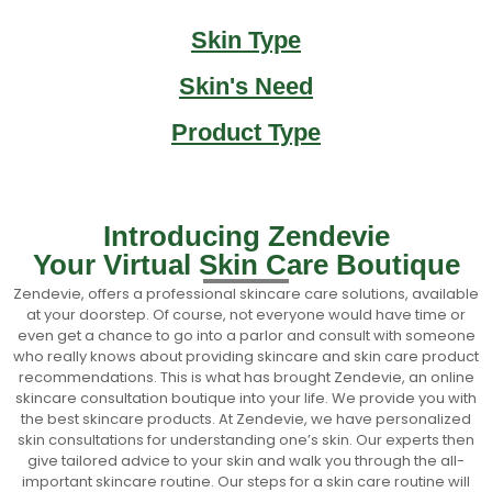
Skin Type
Skin's Need
Product Type
Introducing Zendevie
Your Virtual Skin Care Boutique
Zendevie, offers a professional skincare care solutions, available
at your doorstep. Of course, not everyone would have time or
even get a chance to go into a parlor and consult with someone
who really knows about providing skincare and skin care product
recommendations. This is what has brought Zendevie, an online
skincare consultation boutique into your life. We provide you with
the best skincare products. At Zendevie, we have personalized
skin consultations for understanding one’s skin. Our experts then
give tailored advice to your skin and walk you through the all-
important skincare routine. Our steps for a skin care routine will