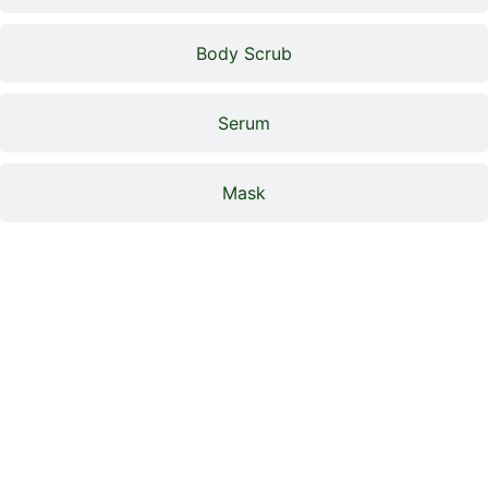
Body Scrub
Serum
Mask