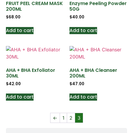
FRUIT PEEL CREAM MASK
Enzyme Peeling Powder
200ML
50G
$
68.00
$
40.00
Add to cart
Add to cart
AHA + BHA Exfoliator
AHA + BHA Cleanser
30ML
200ML
$
42.00
$
47.00
Add to cart
Add to cart
←
1
2
3