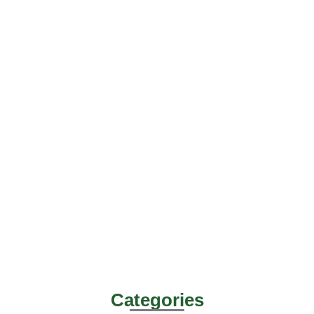
Categories