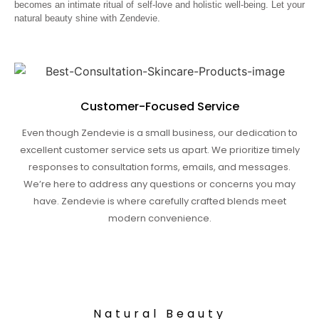
becomes an intimate ritual of self-love and holistic well-being. Let your
natural beauty shine with Zendevie.
Customer-Focused Service
Even though Zendevie is a small business, our dedication to
excellent customer service sets us apart. We prioritize timely
responses to consultation forms, emails, and messages.
We’re here to address any questions or concerns you may
have. Zendevie is where carefully crafted blends meet
modern convenience.
Natural Beauty