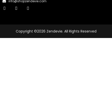
info@shopzendevie.com
Copyright ©2026 Zendevie. All Rights Reserved