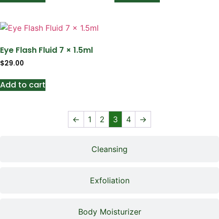
Eye Flash Fluid 7 × 1.5ml
$
29.00
Add to cart
←
1
2
3
4
→
Cleansing
Exfoliation
Body Moisturizer