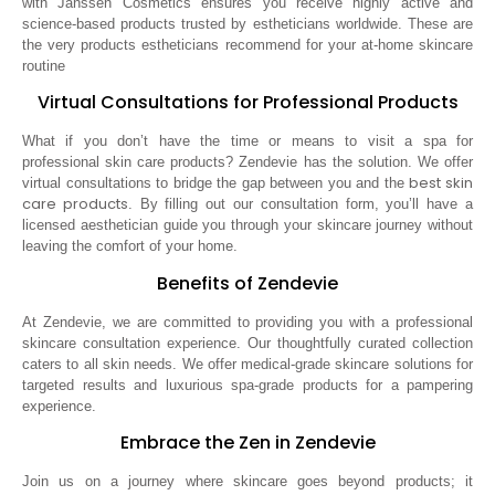
with Janssen Cosmetics ensures you receive highly active and
science-based products trusted by estheticians worldwide. These are
the very products estheticians recommend for your at-home skincare
routine
Virtual Consultations for Professional Products
What if you don’t have the time or means to visit a spa for
professional skin care products? Zendevie has the solution. We offer
best skin
virtual consultations to bridge the gap between you and the
care products
. By filling out our consultation form, you’ll have a
licensed aesthetician guide you through your skincare journey without
leaving the comfort of your home.
Benefits of Zendevie
At Zendevie, we are committed to providing you with a professional
skincare consultation experience. Our thoughtfully curated collection
caters to all skin needs. We offer medical-grade skincare solutions for
targeted results and luxurious spa-grade products for a pampering
experience.
Embrace the Zen in Zendevie
Join us on a journey where skincare goes beyond products; it