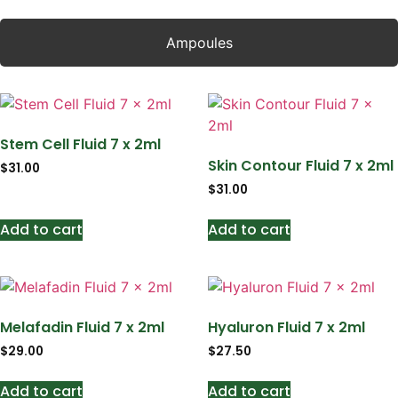
Ampoules
Stem Cell Fluid 7 x 2ml
Skin Contour Fluid 7 x 2ml
$
31.00
$
31.00
Add to cart
Add to cart
Melafadin Fluid 7 x 2ml
Hyaluron Fluid 7 x 2ml
$
29.00
$
27.50
Add to cart
Add to cart