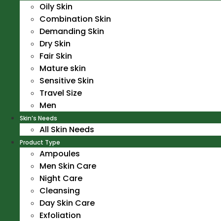
Oily Skin
Combination Skin
Demanding Skin
Dry Skin
Fair Skin
Mature skin
Sensitive Skin
Travel Size
Men
Skin’s Needs
All Skin Needs
Product Type
Ampoules
Men Skin Care
Night Care
Cleansing
Day Skin Care
Exfoliation