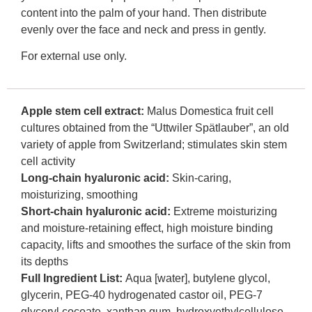
content into the palm of your hand. Then distribute
evenly over the face and neck and press in gently.
For external use only.
Apple stem cell extract:
Malus Domestica fruit cell
cultures obtained from the “Uttwiler Spätlauber”, an old
variety of apple from Switzerland; stimulates skin stem
cell activity
Long-chain hyaluronic acid:
Skin-caring,
moisturizing, smoothing
Short-chain hyaluronic acid:
Extreme moisturizing
and moisture-retaining effect, high moisture binding
capacity, lifts and smoothes the surface of the skin from
its depths
Full Ingredient List:
Aqua [water], butylene glycol,
glycerin, PEG-40 hydrogenated castor oil, PEG-7
glyceryl cocoate, xanthan gum, hydroxyethylcellulose,