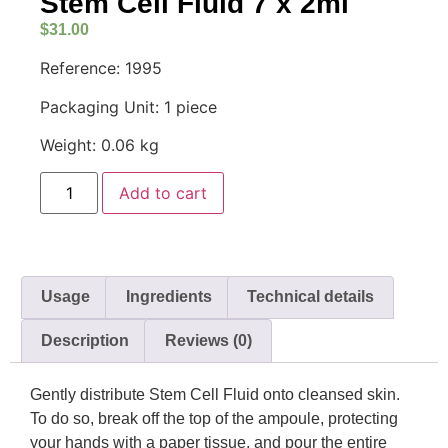
Stem Cell Fluid 7 x 2ml
$
31.00
Reference: 1995
Packaging Unit: 1 piece
Weight: 0.06 kg
Add to cart
Usage
Ingredients
Technical details
Description
Reviews (0)
Gently distribute Stem Cell Fluid onto cleansed skin.
To do so, break off the top of the ampoule, protecting
your hands with a paper tissue, and pour the entire