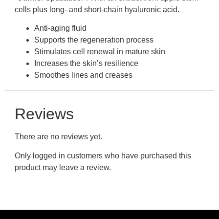
cells plus long- and short-chain hyaluronic acid.
Anti-aging fluid
Supports the regeneration process
Stimulates cell renewal in mature skin
Increases the skin’s resilience
Smoothes lines and creases
Reviews
There are no reviews yet.
Only logged in customers who have purchased this
product may leave a review.