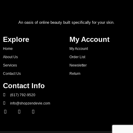
An oasis of online beauty built specifically for your skin.
Explore
My Account
Home
My Account
About Us
Order List
Services
Newsletter
Contact Us
Return
Contact Info
(617) 792-9520
info@shopzendevie.com