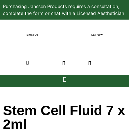
Purchasing Janssen Products requires a consultation;
complete the form or chat with a Licensed Aesthetician
Email Us
Call Now
Stem Cell Fluid 7 x
2ml