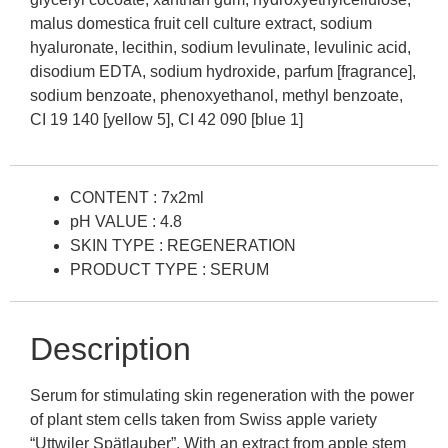
malus domestica fruit cell culture extract, sodium
hyaluronate, lecithin, sodium levulinate, levulinic acid,
disodium EDTA, sodium hydroxide, parfum [fragrance],
sodium benzoate, phenoxyethanol, methyl benzoate,
CI 19 140 [yellow 5], CI 42 090 [blue 1]
CONTENT : 7x2ml
pH VALUE : 4.8
SKIN TYPE : REGENERATION
PRODUCT TYPE : SERUM
Description
Serum for stimulating skin regeneration with the power
of plant stem cells taken from Swiss apple variety
“Uttwiler Spätlauber”. With an extract from apple stem