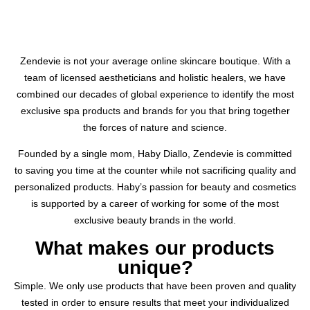
Zendevie is not your average online skincare boutique. With a
team of licensed aestheticians and holistic healers, we have
combined our decades of global experience to identify the most
exclusive spa products and brands for you that bring together
the forces of nature and science.
Founded by a single mom, Haby Diallo, Zendevie is committed
to saving you time at the counter while not sacrificing quality and
personalized products. Haby’s passion for beauty and cosmetics
is supported by a career of working for some of the most
exclusive beauty brands in the world.
What makes our products
unique?
Simple. We only use products that have been proven and quality
tested in order to ensure results that meet your individualized