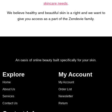
skincare needs
.
We believe healthy and beautiful skin is a right and we want to
give you access as a part of the Zendevie family.
An oasis of online beauty built specifically for your skin.
Explore
My Account
Home
My Account
About Us
Order List
Services
Newsletter
Contact Us
Return