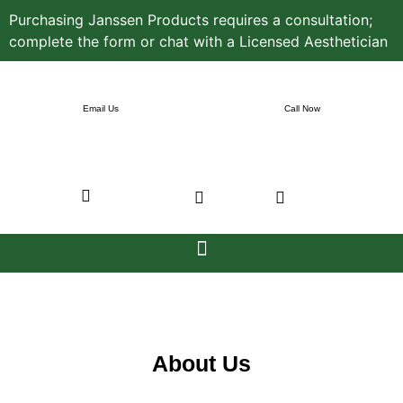
Purchasing Janssen Products requires a consultation;
complete the form or chat with a Licensed Aesthetician
Email Us
Call Now
About Us