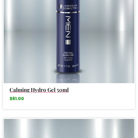
Calming Hydro Gel 50ml
$
61.00