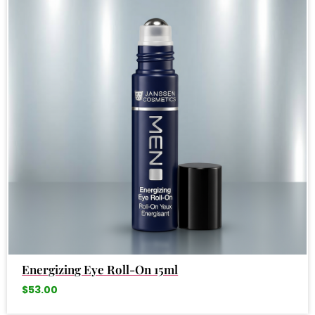
Energizing Eye Roll-On 15ml
$
53.00