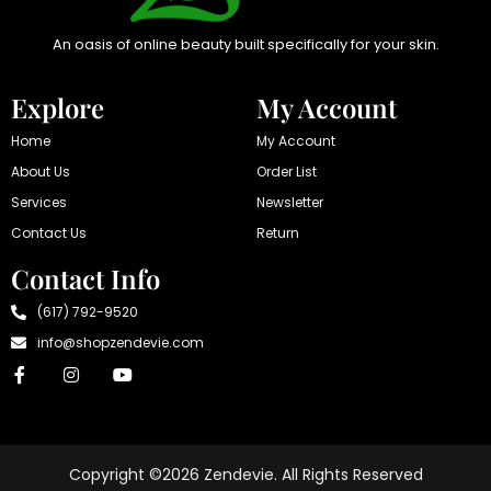
An oasis of online beauty built specifically for your skin.
Explore
My Account
Home
My Account
About Us
Order List
Services
Newsletter
Contact Us
Return
Contact Info
(617) 792-9520
info@shopzendevie.com
Copyright ©2026 Zendevie. All Rights Reserved