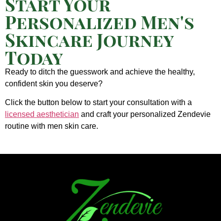
Start Your
Personalized Men's
Skincare Journey
Today
Ready to ditch the guesswork and achieve the healthy,
confident skin you deserve?
Click the button below to start your consultation with a
licensed aesthetician
and craft your personalized Zendevie
routine with men skin care.