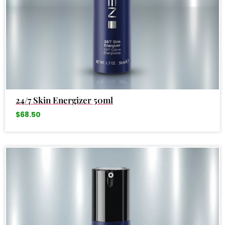
24/7 Skin Energizer 50ml
$
68.50