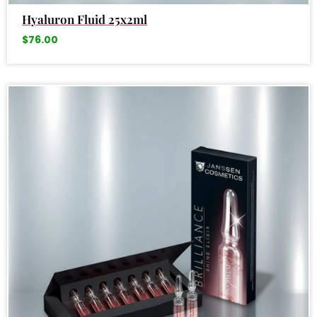
Hyaluron Fluid 25x2ml
$
76.00