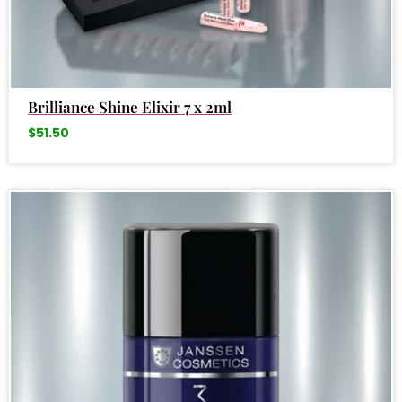
Brilliance Shine Elixir 7 x 2ml
$
51.50