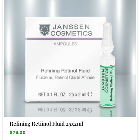
Refining Retiinol Fluid 25x2ml
$
76.00