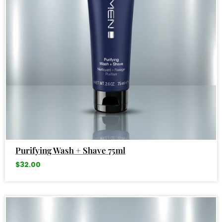
Purifying Wash + Shave 75ml
$
32.00