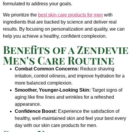
formulated to address your goals.
We prioritize the
best skin care products for men
with
ingredients that are backed by science and deliver real
results. By focusing on personalization and quality, we can
help you achieve a healthy, confident complexion.
Benefits of a Zendevie
Men's Care Routine
Combat Common Concerns:
Reduce shaving
irritation, control oiliness, and improve hydration for a
more balanced complexion.
Smoother, Younger-Looking Skin:
Target signs of
aging like fine lines and wrinkles for a refreshed
appearance.
Confidence Boost:
Experience the satisfaction of
healthy, well-maintained skin and feel your best every
day with our skin care products for men.