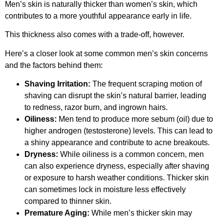
Men’s skin is naturally thicker than women’s skin, which
contributes to a more youthful appearance early in life.
This thickness also comes with a trade-off, however.
Here’s a closer look at some common men’s skin concerns
and the factors behind them:
Shaving Irritation:
The frequent scraping motion of
shaving can disrupt the skin’s natural barrier, leading
to redness, razor burn, and ingrown hairs.
Oiliness:
Men tend to produce more sebum (oil) due to
higher androgen (testosterone) levels. This can lead to
a shiny appearance and contribute to acne breakouts.
Dryness:
While oiliness is a common concern, men
can also experience dryness, especially after shaving
or exposure to harsh weather conditions. Thicker skin
can sometimes lock in moisture less effectively
compared to thinner skin.
Premature Aging:
While men’s thicker skin may