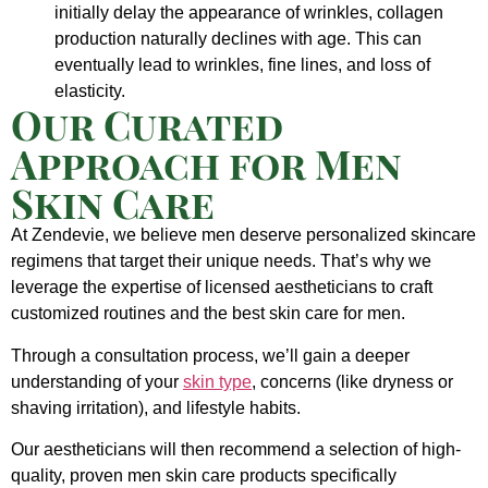
initially delay the appearance of wrinkles, collagen
production naturally declines with age. This can
eventually lead to wrinkles, fine lines, and loss of
elasticity.
Our Curated
Approach for Men
Skin Care
At Zendevie, we believe men deserve personalized skincare
regimens that target their unique needs. That’s why we
leverage the expertise of licensed aestheticians to craft
customized routines and the best skin care for men.
Through a consultation process, we’ll gain a deeper
understanding of your
skin type
, concerns (like dryness or
shaving irritation), and lifestyle habits.
Our aestheticians will then recommend a selection of high-
quality, proven men skin care products specifically