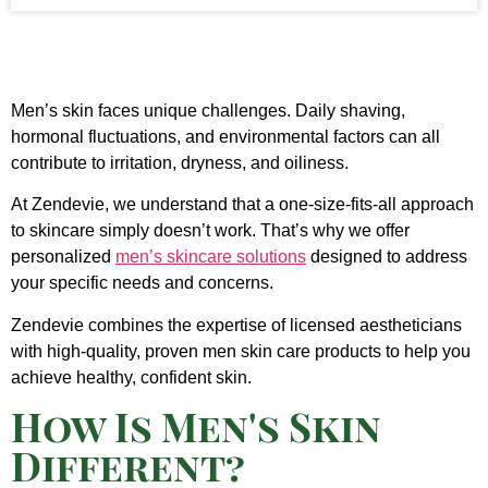
Men’s skin faces unique challenges. Daily shaving,
hormonal fluctuations, and environmental factors can all
contribute to irritation, dryness, and oiliness.
At Zendevie, we understand that a one-size-fits-all approach
to skincare simply doesn’t work. That’s why we offer
personalized
men’s skincare solutions
designed to address
your specific needs and concerns.
Zendevie combines the expertise of licensed aestheticians
with high-quality, proven men skin care products to help you
achieve healthy, confident skin.
How Is Men's Skin
Different?