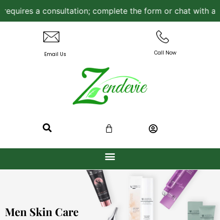
consultation; complete the form or chat with a Licensed Ae
Call Now
Email Us
Men Skin Care