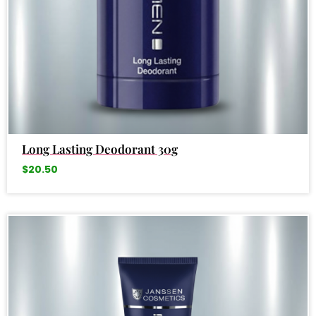
Long Lasting Deodorant 30g
$
20.50