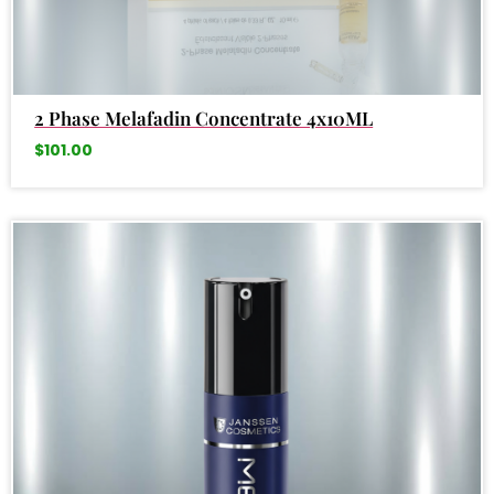
2 Phase Melafadin Concentrate 4x10ML
$
101.00