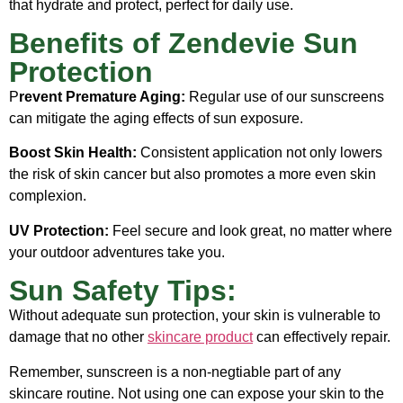
that hydrate and protect, perfect for daily use.
Benefits of Zendevie Sun
Protection
P
revent Premature Aging:
Regular use of our sunscreens
can mitigate the aging effects of sun exposure.
Boost Skin Health:
Consistent application not only lowers
the risk of skin cancer but also promotes a more even skin
complexion.
UV Protection:
Feel secure and look great, no matter where
your outdoor adventures take you.
Sun Safety Tips:
Without adequate sun protection, your skin is vulnerable to
damage that no other
skincare product
can effectively repair.
Remember, sunscreen is a non-negtiable part of any
skincare routine. Not using one can expose your skin to the