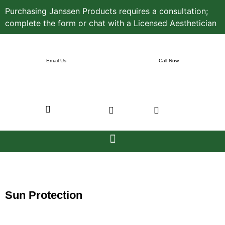
Purchasing Janssen Products requires a consultation;
complete the form or chat with a Licensed Aesthetician
Email Us
Call Now
Sun Protection