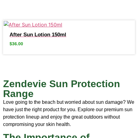
After Sun Lotion 150ml
$
36.00
Zendevie Sun Protection
Range
Love going to the beach but worried about sun damage? We
have just the right product for you. Explore our premium sun
protection lineup and enjoy the great outdoors without
compromising your skin health.
The Importance of