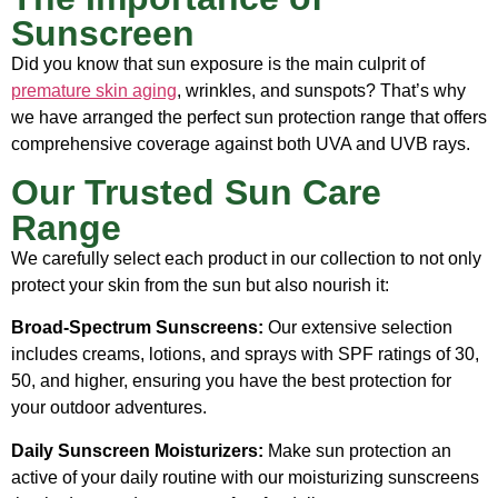
Sunscreen
Did you know that sun exposure is the main culprit of
premature skin aging
, wrinkles, and sunspots? That’s why
we have arranged the perfect sun protection range that offers
comprehensive coverage against both UVA and UVB rays.
Our Trusted Sun Care
Range
We carefully select each product in our collection to not only
protect your skin from the sun but also nourish it:
Broad-Spectrum Sunscreens:
Our extensive selection
includes creams, lotions, and sprays with SPF ratings of 30,
50, and higher, ensuring you have the best protection for
your outdoor adventures.
Daily Sunscreen Moisturizers:
Make sun protection an
active of your daily routine with our moisturizing sunscreens