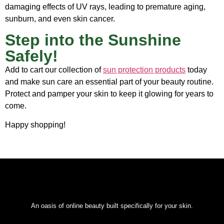
damaging effects of UV rays, leading to premature aging,
sunburn, and even skin cancer.
Step into the Sunshine
Safely!
Add to cart our
collection of
sun protection products
today
and make sun care an essential part of your beauty routine.
Protect and pamper your skin to keep it glowing for years to
come.
Happy shopping!
An oasis of online beauty built specifically for your skin.