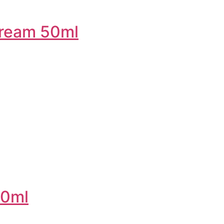
 cream 50ml
50ml