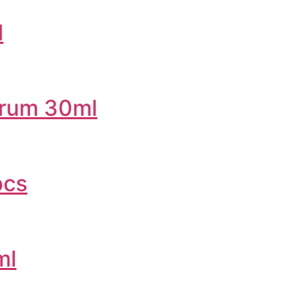
l
erum 30ml
pcs
ml