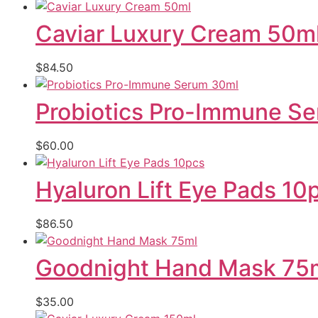
Caviar Luxury Cream 50m
$
84.50
Probiotics Pro-Immune S
$
60.00
Hyaluron Lift Eye Pads 10
$
86.50
Goodnight Hand Mask 75
$
35.00