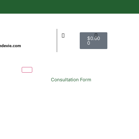
$
0.00
0
ndevie.com
Consultation Form