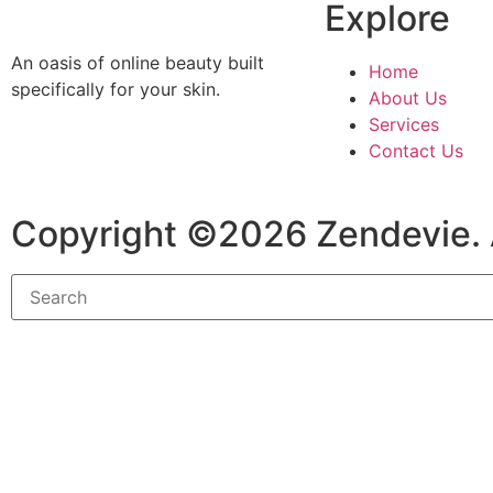
Explore
An oasis of online beauty built
Home
specifically for your skin.
About Us
Services
Contact Us
Copyright ©2026 Zendevie. 