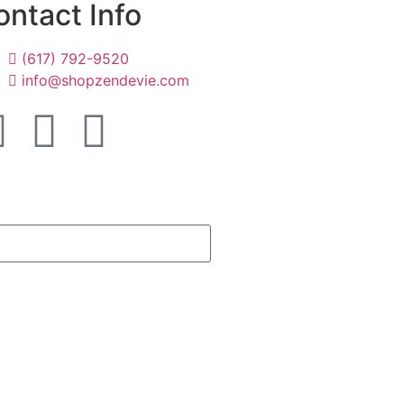
ontact Info
(617) 792-9520
info@shopzendevie.com