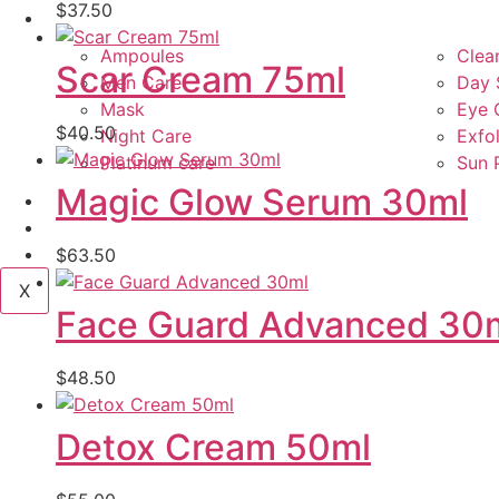
$
37.50
Product Types
Ampoules
Clea
Scar Cream 75ml
Men Care
Day 
Mask
Eye 
$
40.50
Night Care
Exfol
Platinum care
Sun 
Magic Glow Serum 30ml
Services
Blog
Contact Us
$
63.50
X
Face Guard Advanced 30
$
48.50
Detox Cream 50ml