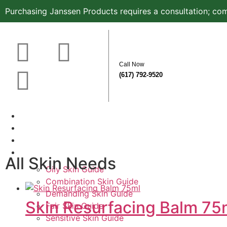
Purchasing Janssen Products requires a consultation; com
Call Now
(617) 792-9520
Home
About
Before & After
Know Your Skin Type
All Skin Needs
Oily Skin Guide
Combination Skin Guide
Demanding Skin Guide
Skin Resurfacing Balm 75
Fair Skin Guide
Sensitive Skin Guide