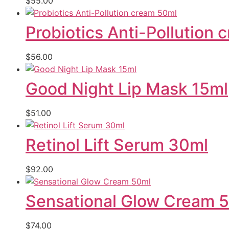
$
55.00
Probiotics Anti-Pollution
$
56.00
Good Night Lip Mask 15ml
$
51.00
Retinol Lift Serum 30ml
$
92.00
Sensational Glow Cream 
$
74.00