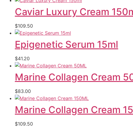
Caviar Luxury Cream 150
$
109.50
Epigenetic Serum 15ml
$
41.20
Marine Collagen Cream 
$
83.00
Marine Collagen Cream 1
$
109.50