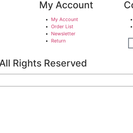
My Account
C
My Account
Order List
Newsletter
Return
All Rights Reserved