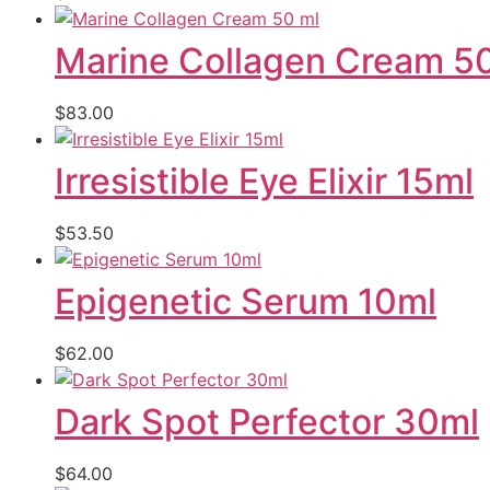
Marine Collagen Cream 5
$
83.00
Irresistible Eye Elixir 15ml
$
53.50
Epigenetic Serum 10ml
$
62.00
Dark Spot Perfector 30ml
$
64.00