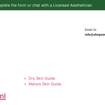
plete the form or chat with a Licensed Aesthetician
Email Us
info@shopze
Dry Skin Guide
Mature Skin Guide
ml