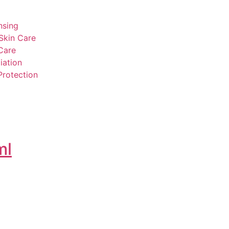
nsing
Skin Care
Care
iation
Protection
ml