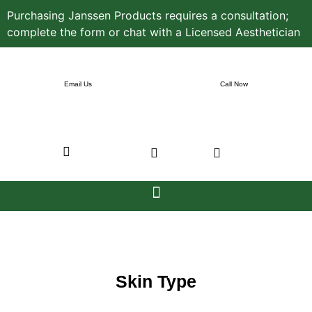
Purchasing Janssen Products requires a consultation;
complete the form or chat with a Licensed Aesthetician
Email Us
Call Now
Skin Type