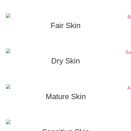
Fair Skin
Dry Skin
Mature Skin