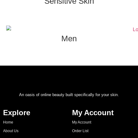
Sensitive Skin
Men
An oasis of online beauty built specifically for your skin.
Explore
My Account
Home
My Account
About Us
Order List