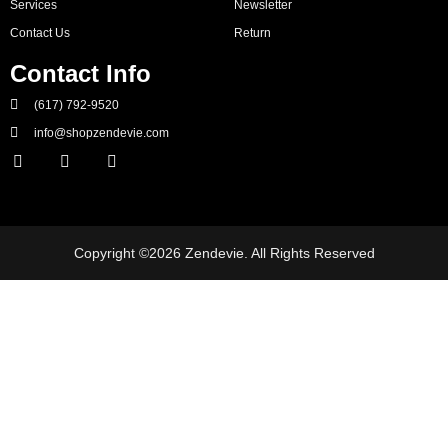
Services
Newsletter
Contact Us
Return
Contact Info
(617) 792-9520
info@shopzendevie.com
Copyright ©2026 Zendevie. All Rights Reserved