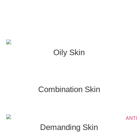
Oily Skin
Combination Skin
Demanding Skin