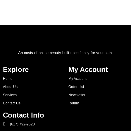
An oasis of online beauty built specifically for your skin.
Explore
My Account
Home
My Account
About Us
Order List
Services
Newsletter
Contact Us
Return
Contact Info
(617) 792-9520