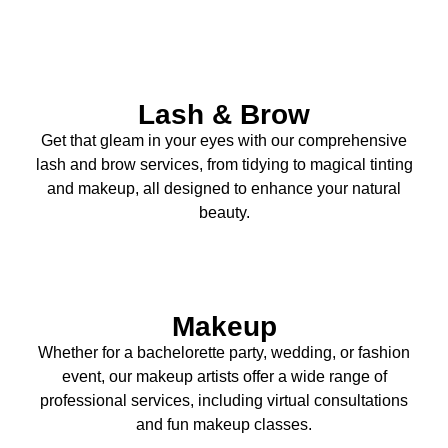
Lash & Brow
Get that gleam in your eyes with our comprehensive
lash and brow services, from tidying to magical tinting
and makeup, all designed to enhance your natural
beauty.
Makeup
Whether for a bachelorette party, wedding, or fashion
event, our makeup artists offer a wide range of
professional services, including virtual consultations
and fun makeup classes.