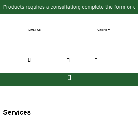
Products requires a consultation; complete the form or cha
Email Us
Call Now
Services