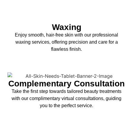
Waxing
Enjoy smooth, hair-free skin with our professional
waxing services, offering precision and care for a
flawless finish.
Complementary Consultation
Take the first step towards tailored beauty treatments
with our complimentary virtual consultations, guiding
you to the perfect service.