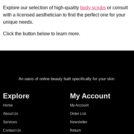
Explore our selection of high-quality
body scrubs
or consult
with a licensed aesthetician to find the perfect one for your
unique needs.
Click the button below to learn more.
An oasis of online beauty built specifically for your skin.
Explore
My Account
Home
My Account
About Us
Order List
Services
Newsletter
Contact Us
Return