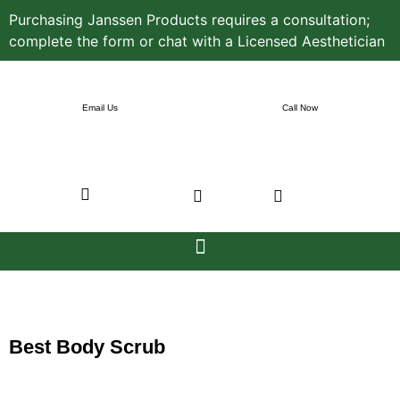
Purchasing Janssen Products requires a consultation;
complete the form or chat with a Licensed Aesthetician
Email Us
Call Now
Best Body Scrub