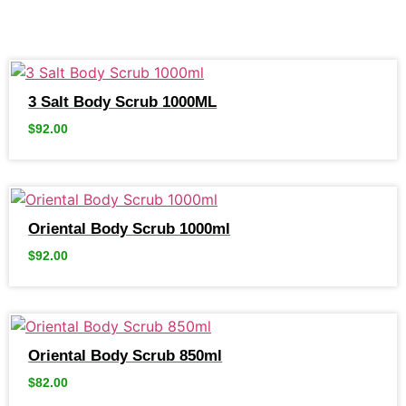
3 Salt Body Scrub 1000ML
$
92.00
Oriental Body Scrub 1000ml
$
92.00
Oriental Body Scrub 850ml
$
82.00