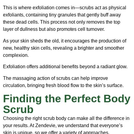
This is where exfoliation comes in—scrubs act as physical
exfoliants, containing tiny granules that gently buff away
these dead cells. This process not only removes the top
layer of dullness but also promotes cell turnover.
As your skin sheds the old, it encourages the production of
new, healthy skin cells, revealing a brighter and smoother
complexion.
Exfoliation offers additional benefits beyond a radiant glow.
The massaging action of scrubs can help improve
circulation, bringing fresh blood flow to the skin’s surface.
Finding the Perfect Body
Scrub
Choosing the right scrub body can make all the difference in
your results. At Zendevie, we understand that everyone’s
skin is unique, so we offer a variety of approaches.