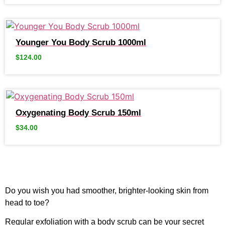
Younger You Body Scrub 1000ml
$
124.00
Oxygenating Body Scrub 150ml
$
34.00
Do you wish you had smoother, brighter-looking skin from
head to toe?
Regular exfoliation with a body scrub can be your secret