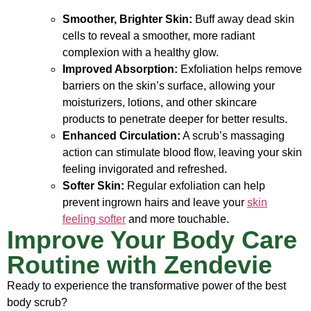
Smoother, Brighter Skin:
Buff away dead skin
cells to reveal a smoother, more radiant
complexion with a healthy glow.
Improved Absorption:
Exfoliation helps remove
barriers on the skin’s surface, allowing your
moisturizers, lotions, and other skincare
products to penetrate deeper for better results.
Enhanced Circulation:
A scrub’s massaging
action can stimulate blood flow, leaving your skin
feeling invigorated and refreshed.
Softer Skin:
Regular exfoliation can help
prevent ingrown hairs and leave your
skin
feeling softer
and more touchable.
Improve Your Body Care
Routine with Zendevie
Ready to experience the transformative power of the best
body scrub?