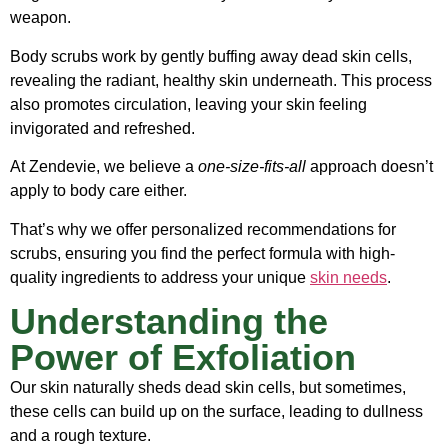
weapon.
Body scrubs work by gently buffing away dead skin cells,
revealing the radiant, healthy skin underneath. This process
also promotes circulation, leaving your skin feeling
invigorated and refreshed.
At Zendevie, we believe a
one-size-fits-all
approach doesn’t
apply to body care either.
That’s why we offer personalized recommendations for
scrubs, ensuring you find the perfect formula with high-
quality ingredients to address your unique
skin needs
.
Understanding the
Power of Exfoliation
Our skin naturally sheds dead skin cells, but sometimes,
these cells can build up on the surface, leading to dullness
and a rough texture.