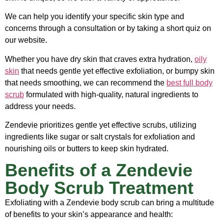
We can help you identify your specific skin type and
concerns through a consultation or by taking a short quiz on
our website.
Whether you have dry skin that craves extra hydration,
oily
skin
that needs gentle yet effective exfoliation, or bumpy skin
that needs smoothing, we can recommend the
best full body
scrub
formulated with high-quality, natural ingredients to
address your needs.
Zendevie prioritizes gentle yet effective scrubs, utilizing
ingredients like sugar or salt crystals for exfoliation and
nourishing oils or butters to keep skin hydrated.
Benefits of a Zendevie
Body Scrub Treatment
Exfoliating with a Zendevie body scrub can bring a multitude
of benefits to your skin’s appearance and health: