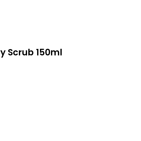
y Scrub 150ml