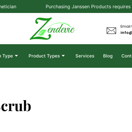
cian
Purchasing Janssen Products requires a co
Email
info
n Type
Product Types
Services
Blog
Cont
Scrub