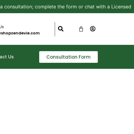
nsultation; complete the form or chat with a Licensed Aest
 Us
@shopzendevie.com
Consultation Form
act Us