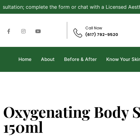
tation; complete the form or chat with a Licensed Aestheti
Call Now
(617) 792-9520
Home
About
Before & After
Know Your Ski
Oxygenating Body 
150ml