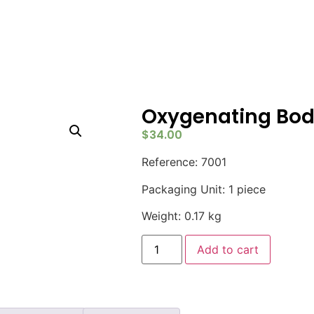
Oxygenating Bod
$
34.00
Reference: 7001
Packaging Unit: 1 piece
Weight: 0.17 kg
Add to cart