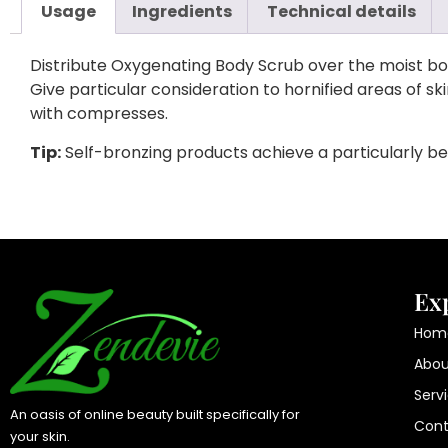
Usage
Ingredients
Technical details
Distribute Oxygenating Body Scrub over the moist bod
Give particular consideration to hornified areas of s
with compresses.
Tip:
Self-bronzing products achieve a particularly bea
Ex
Hom
Abou
Serv
An oasis of online beauty built specifically for
Cont
your skin.