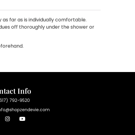
s far as is individually comfortable.
sidues off thoroughly under the shower or
eforehand.
ntact Info
617) 792-9520
nfo@shopzendevie.com