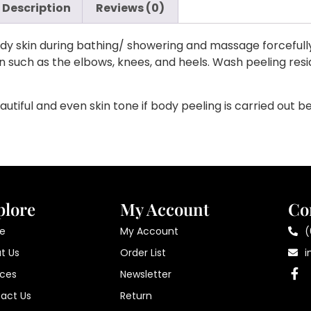
Description
Reviews (0)
y skin during bathing/ showering and massage forcefully a
kin such as the elbows, knees, and heels. Wash peeling re
utiful and even skin tone if body peeling is carried out b
plore
My Account
Co
e
My Account
(
t Us
Order List
i
ices
Newsletter
act Us
Return