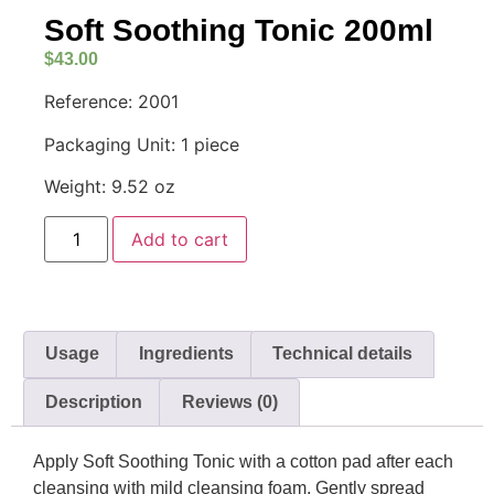
Soft Soothing Tonic 200ml
$
43.00
Reference: 2001
Packaging Unit: 1 piece
Weight: 9.52 oz
Add to cart
Usage
Ingredients
Technical details
Description
Reviews (0)
Apply Soft Soothing Tonic with a cotton pad after each
cleansing with mild cleansing foam. Gently spread