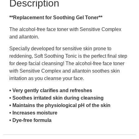
Description
**Replacement for Soothing Gel Toner**
The alcohol-free face toner with Sensitive Complex
and allantoin.
Specially developed for sensitive skin prone to
reddening, Soft Soothing Tonic is the perfect final step
for deep facial cleansing! The alcohol-free face toner
with Sensitive Complex and allantoin soothes skin
irritation as you cleanse your face.
• Very gently clarifies and refreshes
• Soothes irritated skin during cleansing
• Maintains the physiological pH of the skin
• Increases moisture
• Dye-free formula