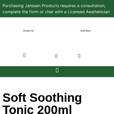
Purchasing Janssen Products requires a consultation;
complete the form or chat with a Licensed Aesthetician
Email Us
Call Now
Soft Soothing
Tonic 200ml