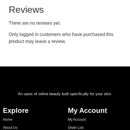
Reviews
There are no reviews yet.
Only logged in customers who have purchased this
product may leave a review.
An oasis of online beauty built specifically for your skin.
Explore
My Account
Home
My Account
About Us
Order List