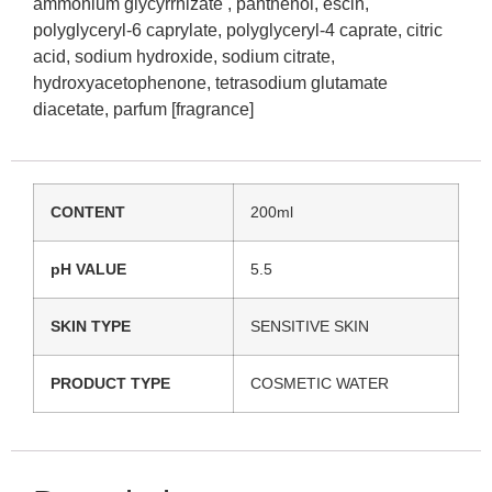
ammonium glycyrrhizate , panthenol, escin,
polyglyceryl-6 caprylate, polyglyceryl-4 caprate, citric
acid, sodium hydroxide, sodium citrate,
hydroxyacetophenone, tetrasodium glutamate
diacetate, parfum [fragrance]
CONTENT
200ml
pH VALUE
5.5
SKIN TYPE
SENSITIVE SKIN
PRODUCT TYPE
COSMETIC WATER