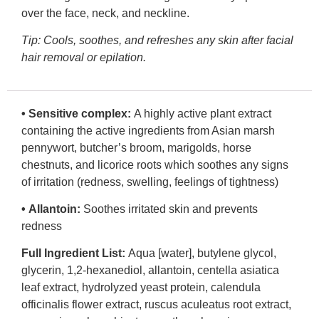
over the face, neck, and neckline.
Tip:
Cools, soothes, and refreshes any skin after facial
hair removal or epilation.
•
Sensitive complex:
A highly active plant extract
containing the active ingredients from Asian marsh
pennywort, butcher’s broom, marigolds, horse
chestnuts, and licorice roots which soothes any signs
of irritation (redness, swelling, feelings of tightness)
•
Allantoin:
Soothes irritated skin and prevents
redness
Full Ingredient List:
Aqua [water], butylene glycol,
glycerin, 1,2-hexanediol, allantoin, centella asiatica
leaf extract, hydrolyzed yeast protein, calendula
officinalis flower extract, ruscus aculeatus root extract,