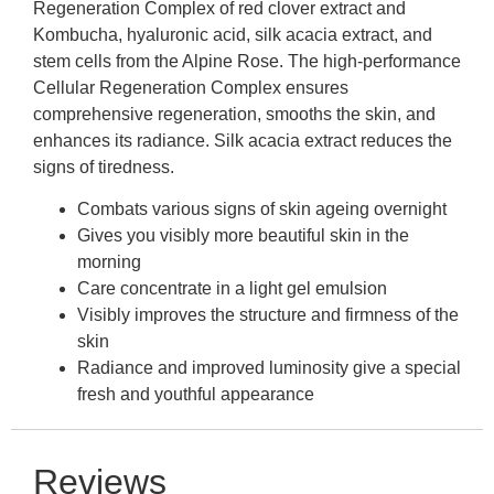
Regeneration Complex of red clover extract and
Kombucha, hyaluronic acid, silk acacia extract, and
stem cells from the Alpine Rose. The high-performance
Cellular Regeneration Complex ensures
comprehensive regeneration, smooths the skin, and
enhances its radiance. Silk acacia extract reduces the
signs of tiredness.
Combats various signs of skin ageing overnight
Gives you visibly more beautiful skin in the
morning
Care concentrate in a light gel emulsion
Visibly improves the structure and firmness of the
skin
Radiance and improved luminosity give a special
fresh and youthful appearance
Reviews