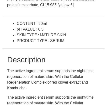
potassium sorbate, CI 15 985 [yellow 6]
CONTENT : 30ml
pH VALUE : 6.5
SKIN TYPE : MATURE SKIN
PRODUCT TYPE : SERUM
Description
The active ingredient serum supports the night-time
regeneration of mature skin. With the Cellular
Regeneration Complex of red clover extract and
Kombucha.
The active ingredient serum supports the night-time
regeneration of mature skin. With the Cellular