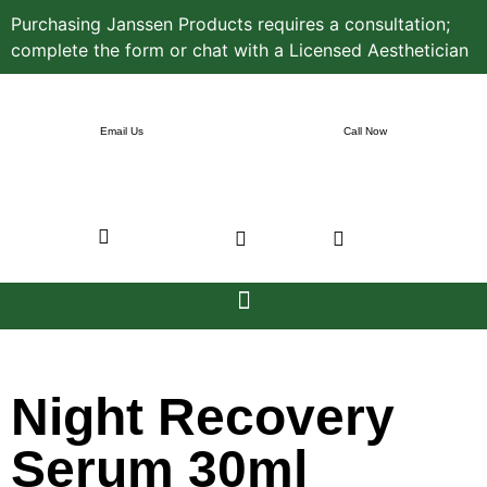
Purchasing Janssen Products requires a consultation;
complete the form or chat with a Licensed Aesthetician
Email Us
Call Now
Night Recovery
Serum 30ml