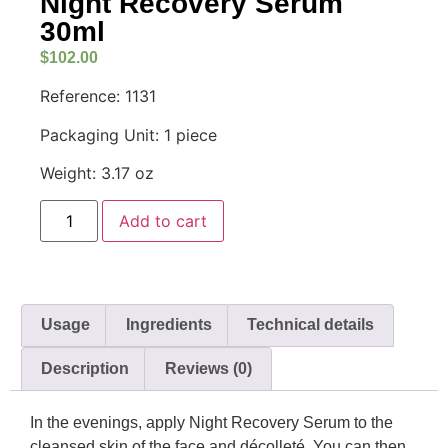
Night Recovery Serum
30ml
$
102.00
Reference: 1131
Packaging Unit: 1 piece
Weight: 3.17 oz
Add to cart
Usage
Ingredients
Technical details
Description
Reviews (0)
In the evenings, apply Night Recovery Serum to the
cleansed skin of the face and décolleté. You can then