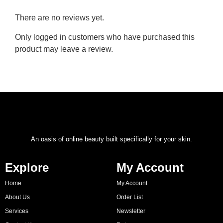
There are no reviews yet.
Only logged in customers who have purchased this
product may leave a review.
An oasis of online beauty built specifically for your skin.
Explore
My Account
Home
My Account
About Us
Order List
Services
Newsletter