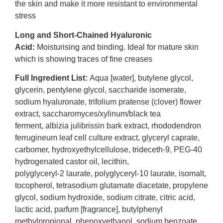
the skin and make it more resistant to environmental
stress
Long and Short-Chained Hyaluronic
Acid:
Moisturising and binding. Ideal for mature skin
which is showing traces of fine creases
Full Ingredient List:
Aqua [water], butylene glycol,
glycerin, pentylene glycol, saccharide isomerate,
sodium hyaluronate, trifolium pratense (clover) flower
extract, saccharomyces/xylinum/black tea
ferment, albizia julibrissin bark extract, rhododendron
ferrugineum leaf cell culture extract, glyceryl caprate,
carbomer, hydroxyethylcellulose, trideceth-9, PEG-40
hydrogenated castor oil, lecithin,
polyglyceryl-2 laurate, polyglyceryl-10 laurate, isomalt,
tocopherol, tetrasodium glutamate diacetate, propylene
glycol, sodium hydroxide, sodium citrate, citric acid,
lactic acid, parfum [fragrance], butylphenyl
methylpropional, phenoxyethanol, sodium benzoate,