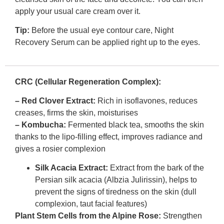
apply your usual care cream over it.
Tip:
Before the usual eye contour care, Night
Recovery Serum can be applied right up to the eyes.
CRC (Cellular Regeneration Complex):
– Red Clover Extract:
Rich in isoflavones, reduces
creases, firms the skin, moisturises
– Kombucha:
Fermented black tea, smooths the skin
thanks to the lipo-filling effect, improves radiance and
gives a rosier complexion
Silk Acacia Extract:
Extract from the bark of the
Persian silk acacia (Albzia Julirissin), helps to
prevent the signs of tiredness on the skin (dull
complexion, taut facial features)
Plant Stem Cells from the Alpine Rose:
Strengthen