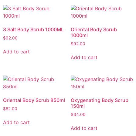
3 Salt Body Scrub 1000ML
Oriental Body Scrub
1000ml
$
92.00
$
92.00
Add to cart
Add to cart
Oriental Body Scrub 850ml
Oxygenating Body Scrub
150ml
$
82.00
$
34.00
Add to cart
Add to cart