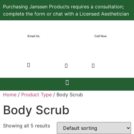
Purchasing Janssen Products requires a consultation;
complete the form or chat with a Licensed Aesthetician
Email Us
Call Now
Home
/
Product Type
/ Body Scrub
Body Scrub
Showing all 5 results