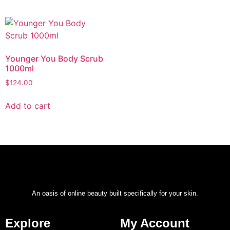
Younger You Body Scrub
1000ml
$
124.00
Add to cart
An oasis of online beauty built specifically for your skin.
Explore
My Account