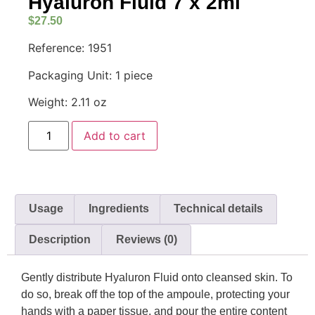
Hyaluron Fluid 7 x 2ml
$
27.50
Reference: 1951
Packaging Unit: 1 piece
Weight: 2.11 oz
Add to cart
Usage
Ingredients
Technical details
Description
Reviews (0)
Gently distribute Hyaluron Fluid onto cleansed skin. To
do so, break off the top of the ampoule, protecting your
hands with a paper tissue, and pour the entire content