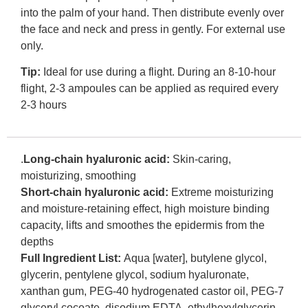
into the palm of your hand. Then distribute evenly over
the face and neck and press in gently. For external use
only.
Tip:
Ideal for use during a flight. During an 8-10-hour
flight, 2-3 ampoules can be applied as required every
2-3 hours
.
Long-chain hyaluronic acid:
Skin-caring,
moisturizing, smoothing
Short-chain hyaluronic acid:
Extreme moisturizing
and moisture-retaining effect, high moisture binding
capacity, lifts and smoothes the epidermis from the
depths
Full Ingredient List:
Aqua [water], butylene glycol,
glycerin, pentylene glycol, sodium hyaluronate,
xanthan gum, PEG-40 hydrogenated castor oil, PEG-7
glyceryl cocoate, disodium EDTA, ethylhexylglycerin,