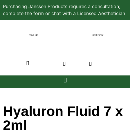
Purchasing Janssen Products requires a consultation;
complete the form or chat with a Licensed Aesthetician
Email Us
Call Now
Hyaluron Fluid 7 x
2ml