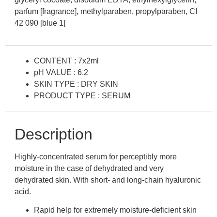
parfum [fragrance], methylparaben, propylparaben, CI
42 090 [blue 1]
CONTENT : 7x2ml
pH VALUE : 6.2
SKIN TYPE : DRY SKIN
PRODUCT TYPE : SERUM
Description
Highly-concentrated serum for perceptibly more
moisture in the case of dehydrated and very
dehydrated skin. With short- and long-chain hyaluronic
acid.
Rapid help for extremely moisture-deficient skin