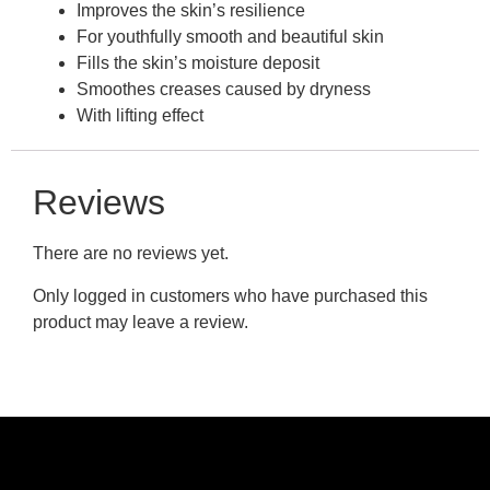
Improves the skin’s resilience
For youthfully smooth and beautiful skin
Fills the skin’s moisture deposit
Smoothes creases caused by dryness
With lifting effect
Reviews
There are no reviews yet.
Only logged in customers who have purchased this
product may leave a review.