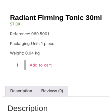
Radiant Firming Tonic 30ml
$
7.00
Reference: 969.5001
Packaging Unit: 1 piece
Weight: 0.04 kg
Add to cart
Description
Reviews (0)
Description