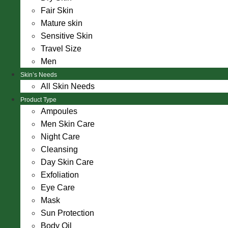
Fair Skin
Mature skin
Sensitive Skin
Travel Size
Men
Skin’s Needs
All Skin Needs
Product Type
Ampoules
Men Skin Care
Night Care
Cleansing
Day Skin Care
Exfoliation
Eye Care
Mask
Sun Protection
Body Oil