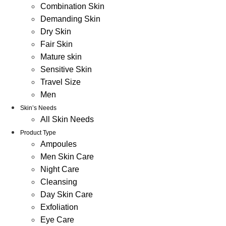
Combination Skin
Demanding Skin
Dry Skin
Fair Skin
Mature skin
Sensitive Skin
Travel Size
Men
Skin’s Needs
All Skin Needs
Product Type
Ampoules
Men Skin Care
Night Care
Cleansing
Day Skin Care
Exfoliation
Eye Care