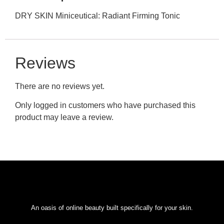
DRY SKIN Miniceutical: Radiant Firming Tonic
Reviews
There are no reviews yet.
Only logged in customers who have purchased this
product may leave a review.
An oasis of online beauty built specifically for your skin.