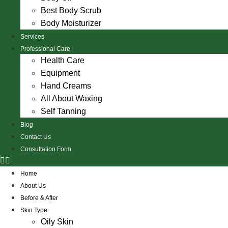
Best Body Scrub
Body Moisturizer
Services
Professional Care
Health Care
Equipment
Hand Creams
All About Waxing
Self Tanning
Blog
Contact Us
Consultation Form
Home
About Us
Before & After
Skin Type
Oily Skin