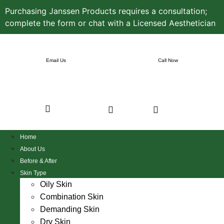
Purchasing Janssen Products requires a consultation;
complete the form or chat with a Licensed Aesthetician
Email Us
Call Now
Home
About Us
Before & After
Skin Type
Oily Skin
Combination Skin
Demanding Skin
Dry Skin