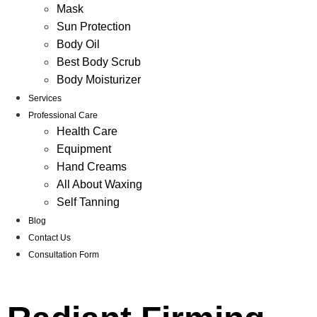
Mask
Sun Protection
Body Oil
Best Body Scrub
Body Moisturizer
Services
Professional Care
Health Care
Equipment
Hand Creams
All About Waxing
Self Tanning
Blog
Contact Us
Consultation Form