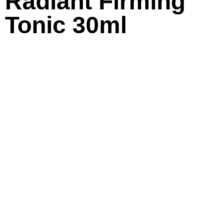
Radiant Firming
Tonic 30ml