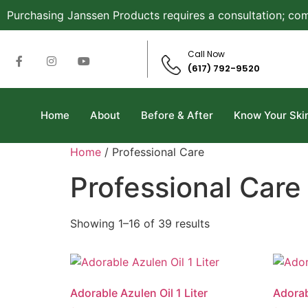
Purchasing Janssen Products requires a consultation; com
Call Now
(617) 792-9520
Home
About
Before & After
Know Your Ski
Home
/ Professional Care
Professional Care
Showing 1–16 of 39 results
Adorable Azulen Oil 1 Liter
Adorab