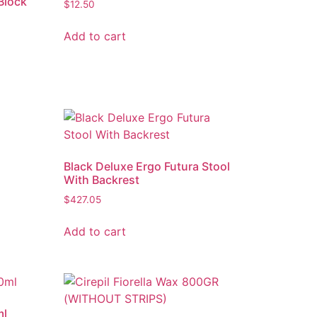
Block
$
12.50
Add to cart
Black Deluxe Ergo Futura Stool
With Backrest
$
427.05
Add to cart
ml