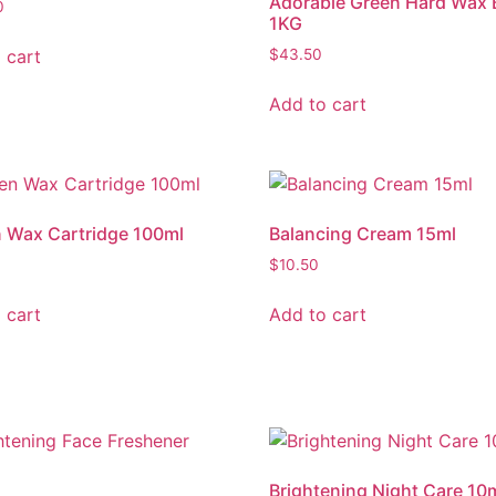
Adorable Green Hard Wax 
0
1KG
 cart
$
43.50
Add to cart
 Wax Cartridge 100ml
Balancing Cream 15ml
$
10.50
 cart
Add to cart
Brightening Night Care 10