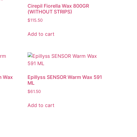
Cirepil Fiorella Wax 800GR
(WITHOUT STRIPS)
$
115.50
Add to cart
m Wax
Epillyss SENSOR Warm Wax 591
ML
$
61.50
Add to cart