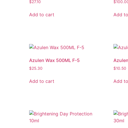
$
27.10
$
100.0
Add to cart
Add to
Azulen Wax 500ML F-5
Azulen
$
25.30
$
10.50
Add to cart
Add to