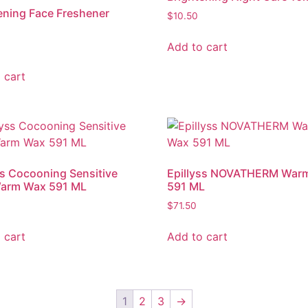
ening Face Freshener
$
10.50
Add to cart
 cart
ss Cocooning Sensitive
Epillyss NOVATHERM War
Warm Wax 591 ML
591 ML
$
71.50
 cart
Add to cart
1
2
3
→