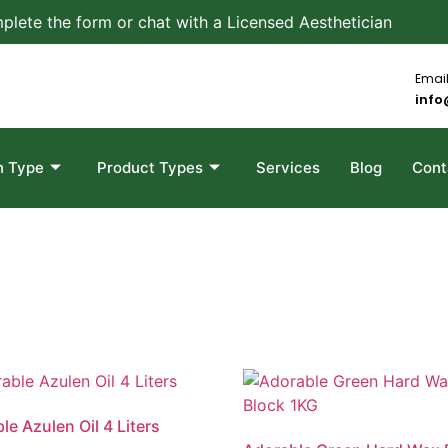
plete the form or chat with a Licensed Aesthetician
Email
info
n Type
Product Types
Services
Blog
Cont
le Azulen Oil 4 Liters