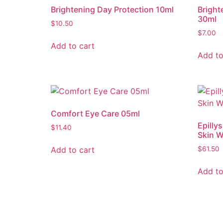
Brightening Day Protection 10ml
Bright
30ml
$
10.50
$
7.00
Add to cart
Add to
Comfort Eye Care 05ml
Epilly
$
11.40
Skin 
Add to cart
$
61.50
Add to