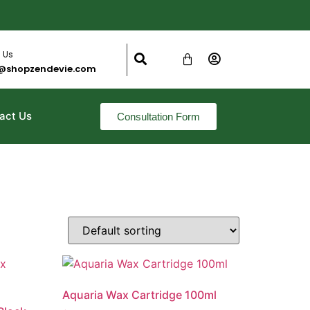
 Us
@shopzendevie.com
act Us
Consultation Form
Aquaria Wax Cartridge 100ml