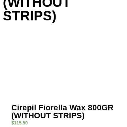
(WITHOUT
STRIPS)
Cirepil Fiorella Wax 800GR
(WITHOUT STRIPS)
$
115.50