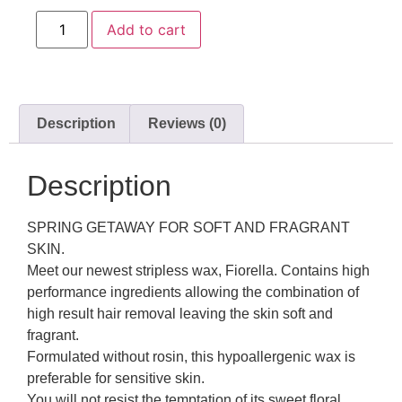
Add to cart
Description
Reviews (0)
Description
SPRING GETAWAY FOR SOFT AND FRAGRANT
SKIN.
Meet our newest stripless wax, Fiorella. Contains high
performance ingredients allowing the combination of
high result hair removal leaving the skin soft and
fragrant.
Formulated without rosin, this hypoallergenic wax is
preferable for sensitive skin.
You will not resist the temptation of its sweet floral