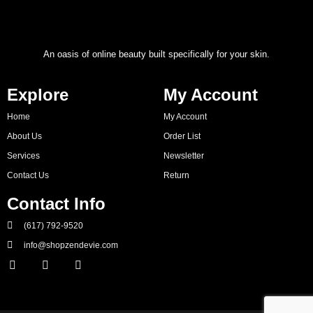
An oasis of online beauty built specifically for your skin.
Explore
My Account
Home
My Account
About Us
Order List
Services
Newsletter
Contact Us
Return
Contact Info
(617) 792-9520
info@shopzendevie.com