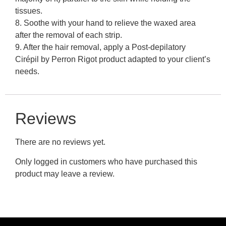
tissues.
8. Soothe with your hand to relieve the waxed area
after the removal of each strip.
9. After the hair removal, apply a Post-depilatory
Cirépil by Perron Rigot product adapted to your client’s
needs.
Reviews
There are no reviews yet.
Only logged in customers who have purchased this
product may leave a review.