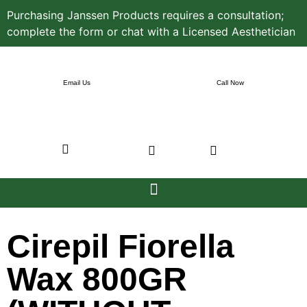
Purchasing Janssen Products requires a consultation;
complete the form or chat with a Licensed Aesthetician
Email Us
Call Now
Cirepil Fiorella
Wax 800GR