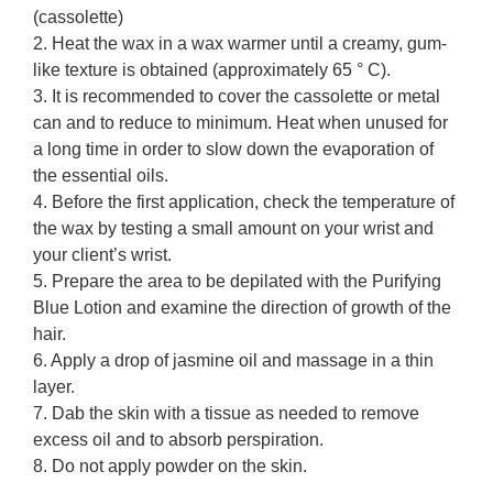
(cassolette)
2. Heat the wax in a wax warmer until a creamy, gum-
like texture is obtained (approximately 65 ° C).
3. It is recommended to cover the cassolette or metal
can and to reduce to minimum. Heat when unused for
a long time in order to slow down the evaporation of
the essential oils.
4. Before the first application, check the temperature of
the wax by testing a small amount on your wrist and
your client’s wrist.
5. Prepare the area to be depilated with the Purifying
Blue Lotion and examine the direction of growth of the
hair.
6. Apply a drop of jasmine oil and massage in a thin
layer.
7. Dab the skin with a tissue as needed to remove
excess oil and to absorb perspiration.
8. Do not apply powder on the skin.