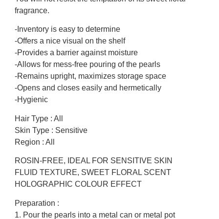
fragrance.
-Inventory is easy to determine
-Offers a nice visual on the shelf
-Provides a barrier against moisture
-Allows for mess-free pouring of the pearls
-Remains upright, maximizes storage space
-Opens and closes easily and hermetically
-Hygienic
Hair Type : All
Skin Type : Sensitive
Region : All
ROSIN-FREE, IDEAL FOR SENSITIVE SKIN
FLUID TEXTURE, SWEET FLORAL SCENT
HOLOGRAPHIC COLOUR EFFECT
Preparation :
1. Pour the pearls into a metal can or metal pot