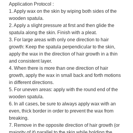
Application Protocol :
1. Apply wax on the skin by wiping both sides of the
wooden spatula.
2. Apply a slight pressure at first and then glide the
spatula along the skin. Finish with a pleat.
3. For large areas with only one direction to hair
growth: Keep the spatula perpendicular to the skin,
apply the wax in the direction of hair growth in a thin
and consistent layer.
4. When there is more than one direction of hair
growth, apply the wax in small back and forth motions
in different directions.
5. For uneven areas: apply with the round end of the
wooden spatula.
6. In all cases, be sure to always apply wax with an
even, thick border in order to prevent the wax from
breaking.
7. Remove in the opposite direction of hair growth (or
majority of it) parallel to the skin while holding the