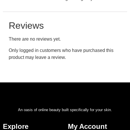
Reviews
There are no reviews yet.
Only logged in customers who have purchased this
product may leave a review.
An oasis of online beauty built specifically for your skin.
Explore
My Account