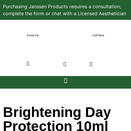
Purchasing Janssen Products requires a consultation;
complete the form or chat with a Licensed Aesthetician
Email Us
Call Now
Brightening Day
Protection 10ml