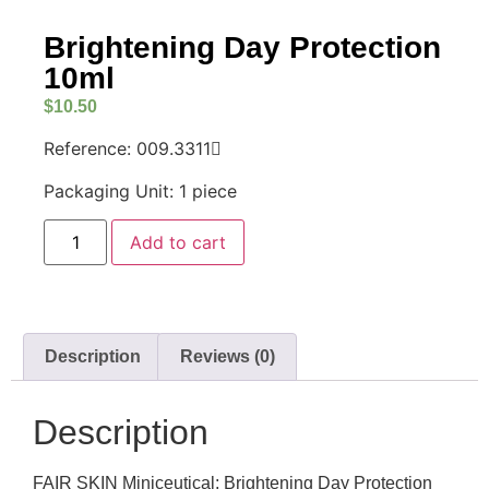
Brightening Day Protection
10ml
$
10.50
Reference: 009.3311
Packaging Unit: 1 piece
Add to cart
Description
Reviews (0)
Description
FAIR SKIN Miniceutical: Brightening Day Protection