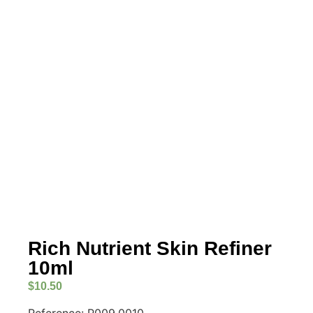
Rich Nutrient Skin Refiner
10ml
$
10.50