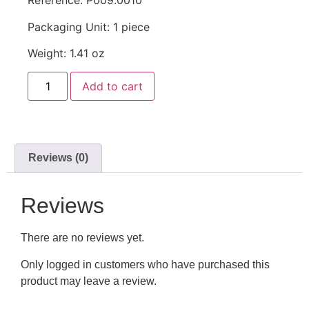
Reference: P009.0010
Packaging Unit: 1 piece
Weight: 1.41 oz
Add to cart
Reviews (0)
Reviews
There are no reviews yet.
Only logged in customers who have purchased this
product may leave a review.