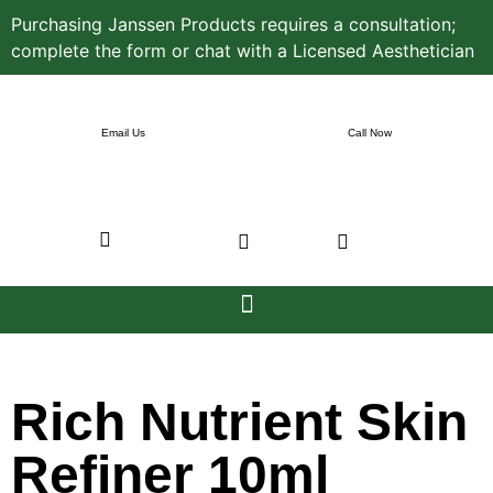
Purchasing Janssen Products requires a consultation;
complete the form or chat with a Licensed Aesthetician
Email Us
Call Now
Rich Nutrient Skin
Refiner 10ml