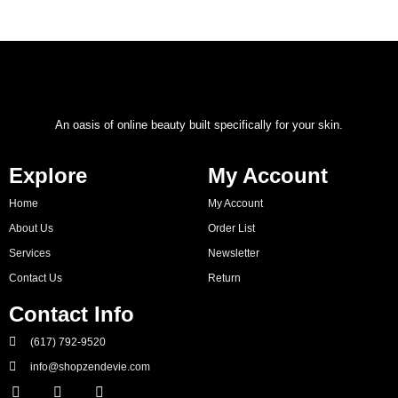
An oasis of online beauty built specifically for your skin.
Explore
My Account
Home
My Account
About Us
Order List
Services
Newsletter
Contact Us
Return
Contact Info
(617) 792-9520
info@shopzendevie.com