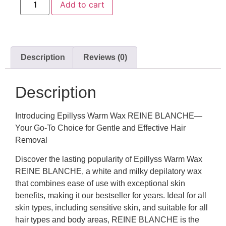
Add to cart
Description
Reviews (0)
Description
Introducing Epillyss Warm Wax REINE BLANCHE—
Your Go-To Choice for Gentle and Effective Hair
Removal
Discover the lasting popularity of Epillyss Warm Wax
REINE BLANCHE, a white and milky depilatory wax
that combines ease of use with exceptional skin
benefits, making it our bestseller for years. Ideal for all
skin types, including sensitive skin, and suitable for all
hair types and body areas, REINE BLANCHE is the