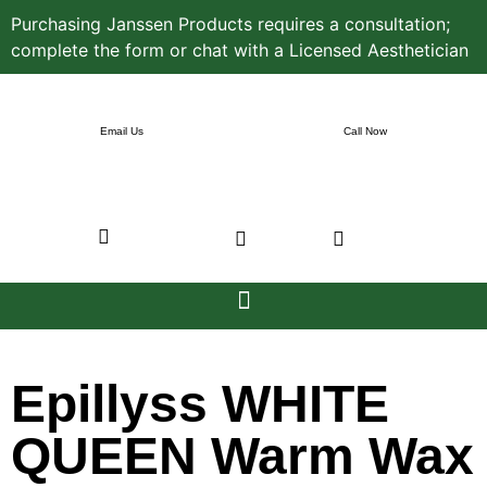
Purchasing Janssen Products requires a consultation;
complete the form or chat with a Licensed Aesthetician
Email Us
Call Now
Epillyss WHITE
QUEEN Warm Wax