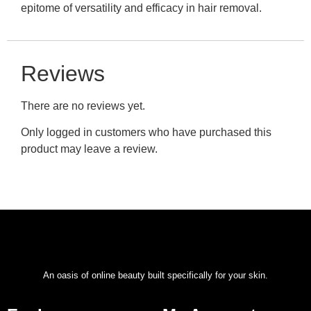
epitome of versatility and efficacy in hair removal.
Reviews
There are no reviews yet.
Only logged in customers who have purchased this
product may leave a review.
An oasis of online beauty built specifically for your skin.