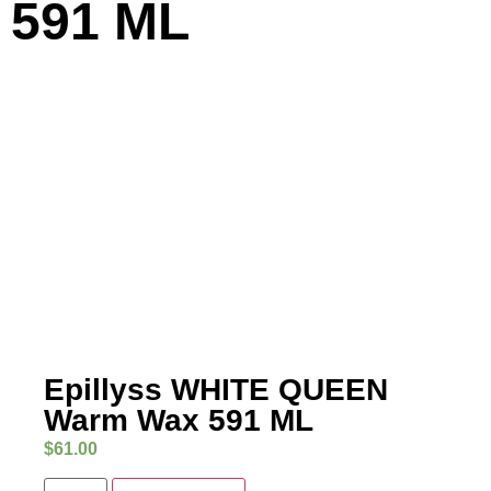
591 ML
Epillyss WHITE QUEEN
Warm Wax 591 ML
$
61.00