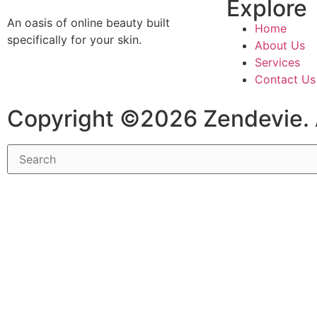
Explore
An oasis of online beauty built
Home
specifically for your skin.
About Us
Services
Contact Us
Copyright ©2026 Zendevie. 