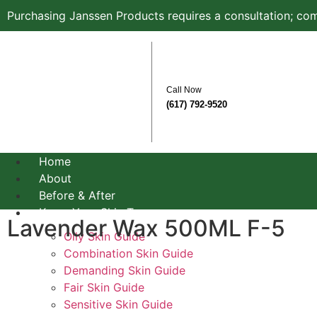
Purchasing Janssen Products requires a consultation; com
Call Now
(617) 792-9520
Home
About
Before & After
Know Your Skin Type
Lavender Wax 500ML F-5
Oily Skin Guide
Combination Skin Guide
Demanding Skin Guide
Fair Skin Guide
Sensitive Skin Guide