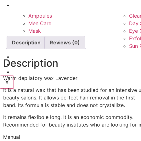
Product Types
Ampoules
Clea
Men Care
Day 
Mask
Eye 
Night Care
Exfol
Description
Reviews (0)
Platinum care
Sun 
Services
Description
Blog
Contact Us
Warm depilatory wax Lavender
X
It is a natural wax that has been studied for an intensive 
beauty salons. It allows perfect hair removal in the first
band. Its formula is stable and does not crystallize.
It remains flexibole long. It is an economic commodity.
Recommended for beauty institutes who are looking for m
Manual