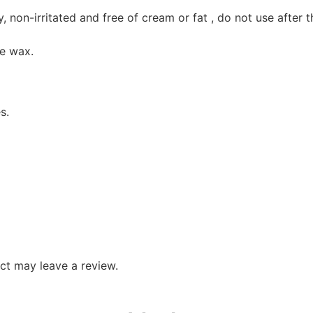
, non-irritated and free of cream or fat , do not use after 
he wax.
s.
ct may leave a review.