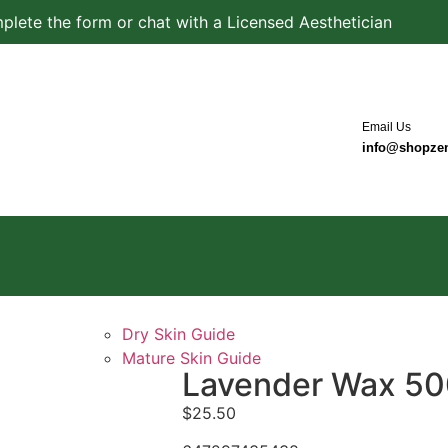
plete the form or chat with a Licensed Aesthetician
Email Us
info@shopze
Dry Skin Guide
Mature Skin Guide
Lavender Wax 5
$
25.50