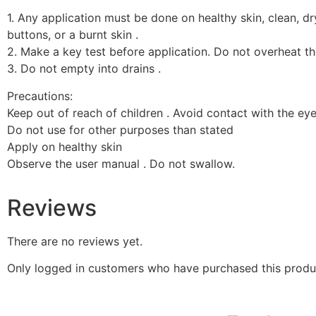
1. Any application must be done on healthy skin, clean, dry
buttons, or a burnt skin .
2. Make a key test before application. Do not overheat t
3. Do not empty into drains .
Precautions:
Keep out of reach of children . Avoid contact with the eye
Do not use for other purposes than stated
Apply on healthy skin
Observe the user manual . Do not swallow.
Reviews
There are no reviews yet.
Only logged in customers who have purchased this produ