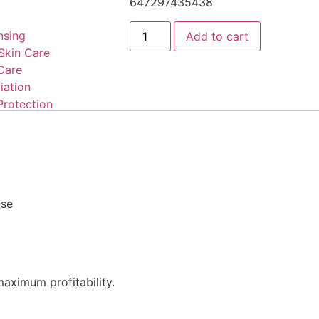
647297435438
nsing
Add to cart
Skin Care
Care
iation
Protection
use
aximum profitability.