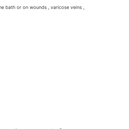
the bath or on wounds , varicose veins ,