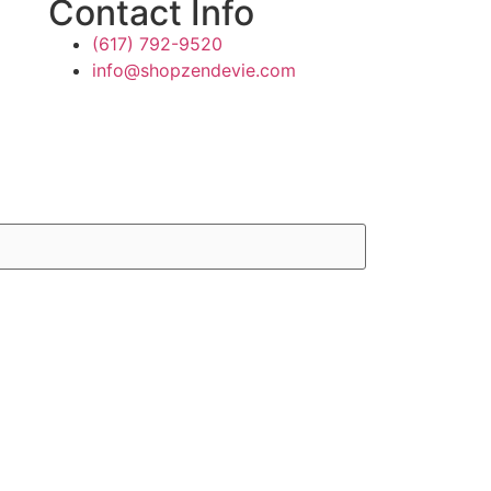
Contact Info
(617) 792-9520
info@shopzendevie.com