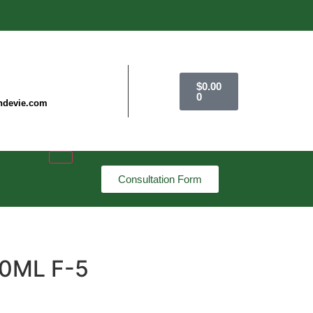
$
0.00
0
ndevie.com
Consultation Form
00ML F-5