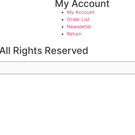
My Account
My Account
Order List
Newsletter
Return
All Rights Reserved