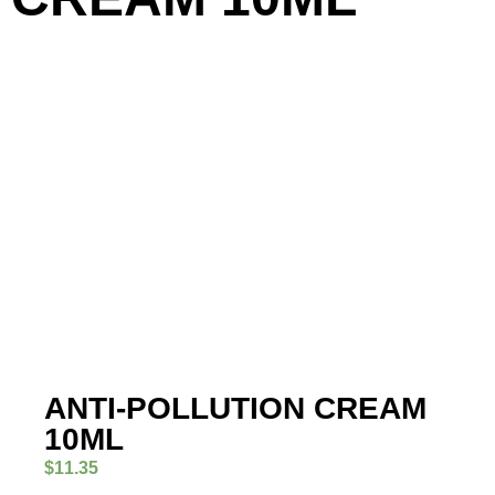
ANTI-POLLUTION CREAM
10ML
$
11.35