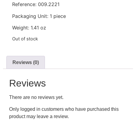
Reference: 009.2221
Packaging Unit: 1 piece
Weight: 1.41 oz
Out of stock
Reviews (0)
Reviews
There are no reviews yet.
Only logged in customers who have purchased this
product may leave a review.