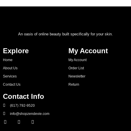
An oasis of online beauty built specifically for your skin.
Explore
My Account
Home
My Account
About Us
Order List
Services
Newsletter
Contact Us
Return
Contact Info
(617) 792-9520
info@shopzendevie.com