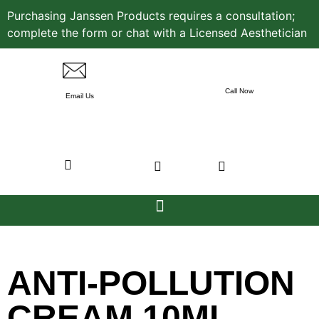
Purchasing Janssen Products requires a consultation;
complete the form or chat with a Licensed Aesthetician
Call Now
Email Us
ANTI-POLLUTION
CREAM 10ML