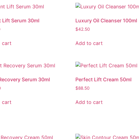
t Lift Serum 30ml
Luxury Oil Cleanser 100ml
0
$
42.50
 cart
Add to cart
Recovery Serum 30ml
Perfect Lift Cream 50ml
0
$
88.50
 cart
Add to cart