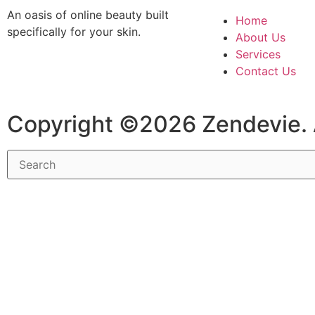
An oasis of online beauty built
Home
specifically for your skin.
About Us
Services
Contact Us
Copyright ©2026 Zendevie. 