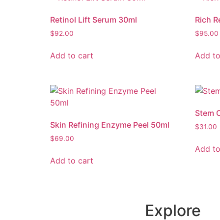
Retinol Lift Serum 30ml
Rich R
$
92.00
$
95.00
Add to cart
Add to
Stem C
Skin Refining Enzyme Peel 50ml
$
31.00
$
69.00
Add to
Add to cart
Explore