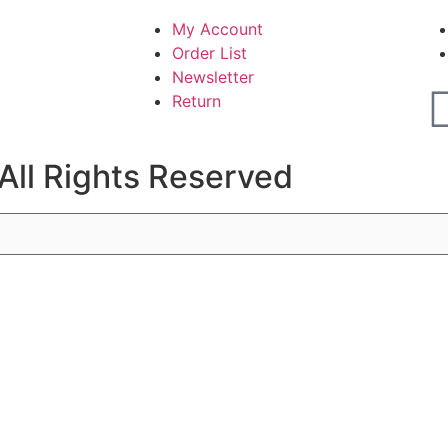
My Account
Order List
Newsletter
Return
All Rights Reserved