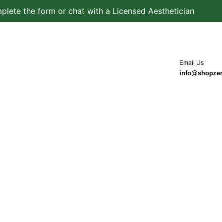
plete the form or chat with a Licensed Aesthetician
Email Us
info@shopze
in Type
Product Types
Services
Blog
Conta