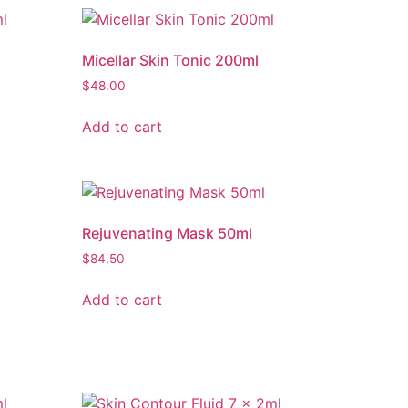
Micellar Skin Tonic 200ml
$
48.00
Add to cart
Rejuvenating Mask 50ml
$
84.50
Add to cart