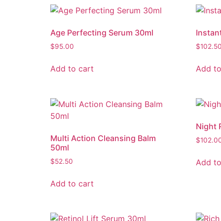
Age Perfecting Serum 30ml
Instan
$
95.00
$
102.5
Add to cart
Add to
Night 
Multi Action Cleansing Balm
$
102.0
50ml
Add to
$
52.50
Add to cart