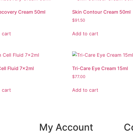
ecovery Cream 50ml
Skin Contour Cream 50ml
$
91.50
 cart
Add to cart
ell Fluid 7x2ml
Tri-Care Eye Cream 15ml
$
77.00
 cart
Add to cart
My Account
C