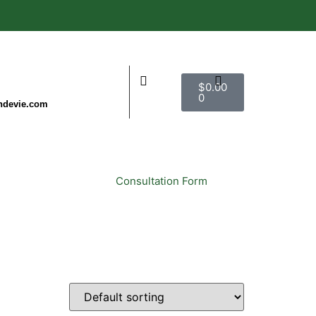
$
0.00
0
ndevie.com
ct Us
Consultation Form