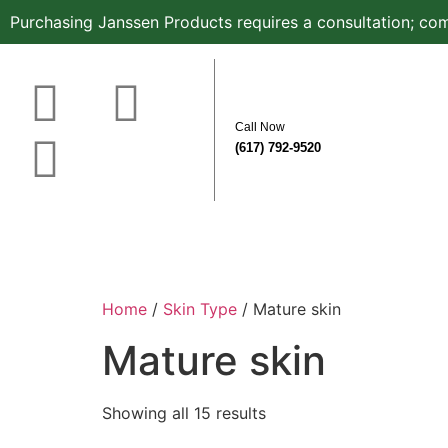
Purchasing Janssen Products requires a consultation; com
Call Now
(617) 792-9520
Home
About
Before & After
Know Your Sk
Home
/
Skin Type
/ Mature skin
Mature skin
Showing all 15 results