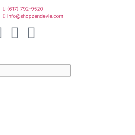
(617) 792-9520
info@shopzendevie.com