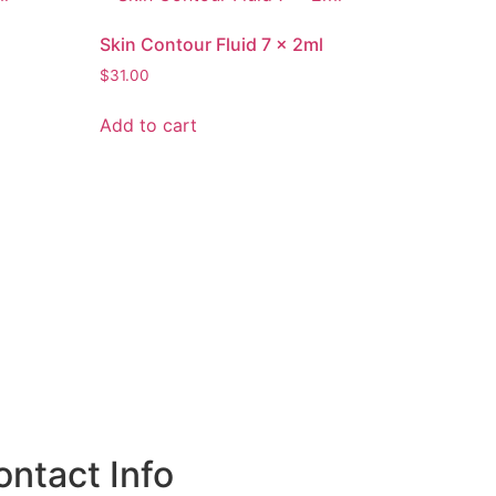
Skin Contour Fluid 7 x 2ml
$
31.00
Add to cart
ontact Info