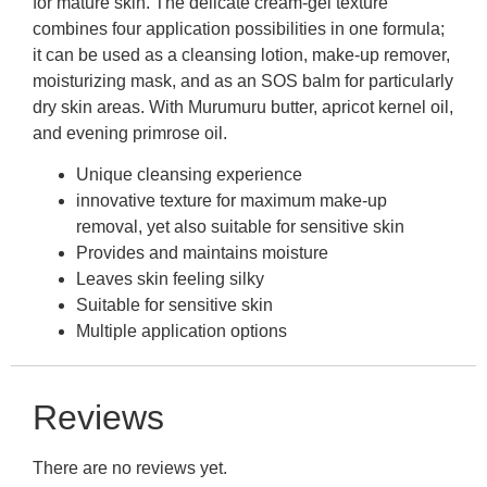
for mature skin. The delicate cream-gel texture
combines four application possibilities in one formula;
it can be used as a cleansing lotion, make-up remover,
moisturizing mask, and as an SOS balm for particularly
dry skin areas. With Murumuru butter, apricot kernel oil,
and evening primrose oil.
Unique cleansing experience
innovative texture for maximum make-up
removal, yet also suitable for sensitive skin
Provides and maintains moisture
Leaves skin feeling silky
Suitable for sensitive skin
Multiple application options
Reviews
There are no reviews yet.