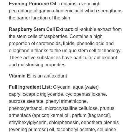
Evening Primrose Oil:
contains a very high
percentage of gamma-linolenic acid which strengthens
the barrier function of the skin
Raspberry Stem Cell Extract:
oil-soluble extract from
the stem cells of raspberries. Contains a high
proportion of carotenoids, lipids, phenolic acid and
ellagitannin thanks to the unique stem cell technology.
These active substances have particular antioxidant
and moisturising properties
Vitamin E:
is an antioxidant
Full Ingredient List:
Glycerin, aqua [water],
caprylic/capric triglyceride, cyclopentasiloxane,
sucrose stearate, phenyl trimethicone,
phenoxyethanol, microcrystalline cellulose, prunus
armeniaca (apricot) kernel oil, parfum [fragrance],
ethylhexylglycerin, chlorphenesin, oenothera biennis
(evening primrose) oil, tocopheryl acetate, cellulose