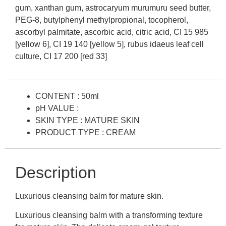
gum, xanthan gum, astrocaryum murumuru seed butter,
PEG-8, butylphenyl methylpropional, tocopherol,
ascorbyl palmitate, ascorbic acid, citric acid, CI 15 985
[yellow 6], CI 19 140 [yellow 5], rubus idaeus leaf cell
culture, CI 17 200 [red 33]
CONTENT : 50ml
pH VALUE :
SKIN TYPE : MATURE SKIN
PRODUCT TYPE : CREAM
Description
Luxurious cleansing balm for mature skin.
Luxurious cleansing balm with a transforming texture