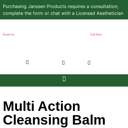
Purchasing Janssen Products requires a consultation;
complete the form or chat with a Licensed Aesthetician
Email Us
Call Now
Multi Action
Cleansing Balm