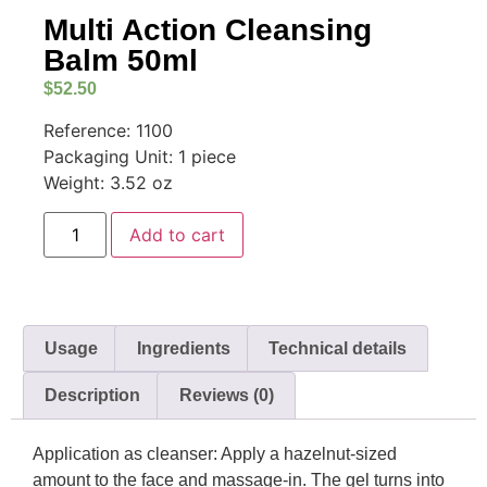
Multi Action Cleansing
Balm 50ml
$
52.50
Reference: 1100
Packaging Unit: 1 piece
Weight: 3.52 oz
Add to cart
Usage
Ingredients
Technical details
Description
Reviews (0)
Application as cleanser: Apply a hazelnut-sized
amount to the face and massage-in. The gel turns into