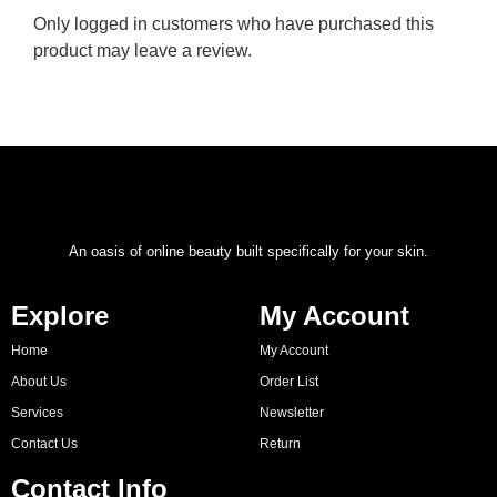
Only logged in customers who have purchased this
product may leave a review.
An oasis of online beauty built specifically for your skin.
Explore
My Account
Home
My Account
About Us
Order List
Services
Newsletter
Contact Us
Return
Contact Info