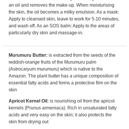
an oil and removes the make-up. When moisturising
the skin, the oil becomes a milky emulsion. As a mask:
Apply to cleansed skin, leave to work for 5-10 minutes,
and wash off. As an SOS balm: Apply to the areas of
particularly dry skin and massage-in.
Murumuru Butter:
is extracted from the seeds of the
reddish-orange fruits of the Murumuru palm
(Astrocaryum murumuru) which is native to the
Amazon. The plant butter has a unique composition of
essential fatty acids and forms a protective film on the
skin
Apricot Kernel Oil:
is nourishing oil from the apricot
kernels (Prunus armeniaca). Rich in unsaturated fatty
acids and very easy on the skin; it also protects the
skin from drying out