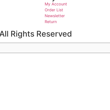
My Account
Order List
Newsletter
Return
All Rights Reserved