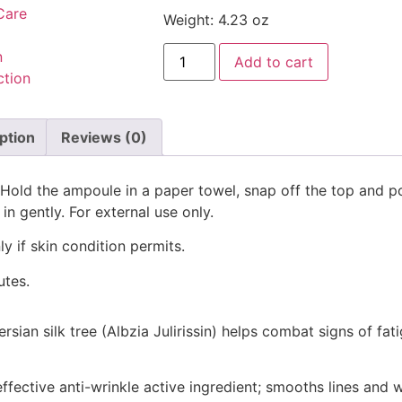
Care
Weight: 4.23 oz
n
Add to cart
ction
ption
Reviews (0)
. Hold the ampoule in a paper towel, snap off the top and p
n gently. For external use only.
y if skin condition permits.
utes.
rsian silk tree (Albzia Julirissin) helps combat signs of f
ffective anti-wrinkle active ingredient; smooths lines and w