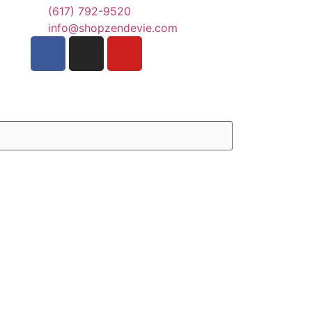
(617) 792-9520
info@shopzendevie.com