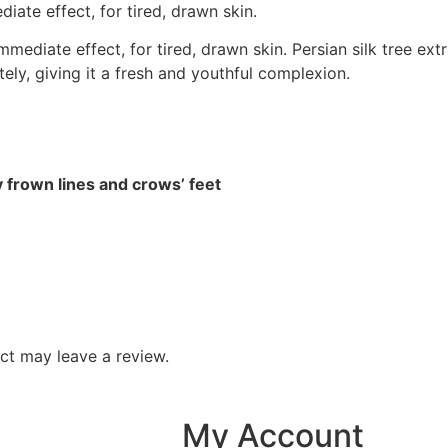
ate effect, for tired, drawn skin.
ediate effect, for tired, drawn skin. Persian silk tree ext
ely, giving it a fresh and youthful complexion.
y frown lines and crows’ feet
ct may leave a review.
My Account