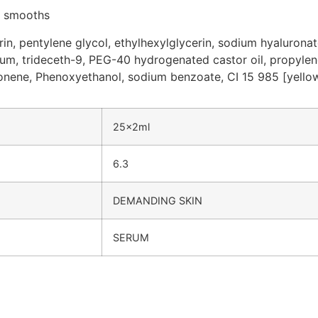
, smooths
rin, pentylene glycol, ethylhexylglycerin, sodium hyaluronat
 gum, trideceth-9, PEG-40 hydrogenated castor oil, propylene
monene, Phenoxyethanol, sodium benzoate, CI 15 985 [yellow
25x2ml
6.3
DEMANDING SKIN
SERUM