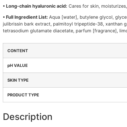
•
Long-chain hyaluronic acid:
Cares for skin, moisturizes
•
Full Ingredient List:
Aqua [water], butylene glycol, glyce
julibrissin bark extract, palmitoyl tripeptide-38, xanthan
tetrasodium glutamate diacetate, parfum [fragrance], li
CONTENT
pH VALUE
SKIN TYPE
PRODUCT TYPE
Description