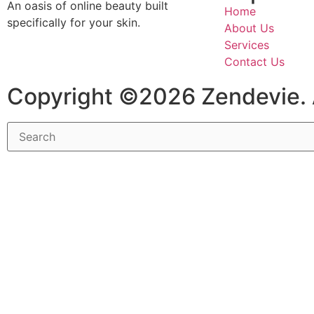
An oasis of online beauty built
Home
specifically for your skin.
About Us
Services
Contact Us
Copyright ©2026 Zendevie. 