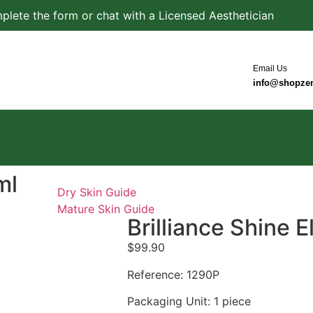
plete the form or chat with a Licensed Aesthetician
Email Us
info@shopze
ml
Dry Skin Guide
Mature Skin Guide
Brilliance Shine E
$
99.90
Reference: 1290P
Packaging Unit: 1 piece