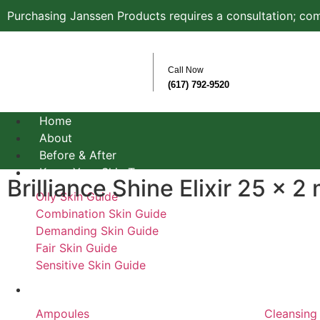
Purchasing Janssen Products requires a consultation; com
Call Now
(617) 792-9520
Home
About
Before & After
Know Your Skin Type
Brilliance Shine Elixir 25 x 2 
Oily Skin Guide
Combination Skin Guide
Demanding Skin Guide
Fair Skin Guide
Sensitive Skin Guide
Product Types
Ampoules
Cleansing