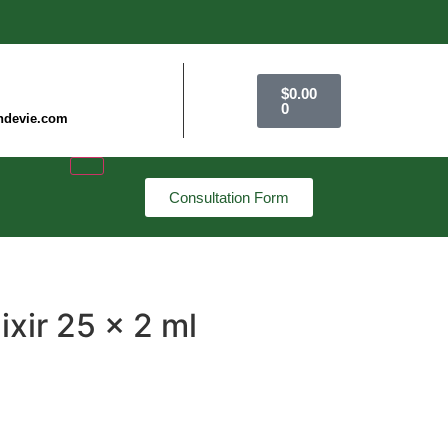
$
0.00
0
ndevie.com
Consultation Form
lixir 25 x 2 ml