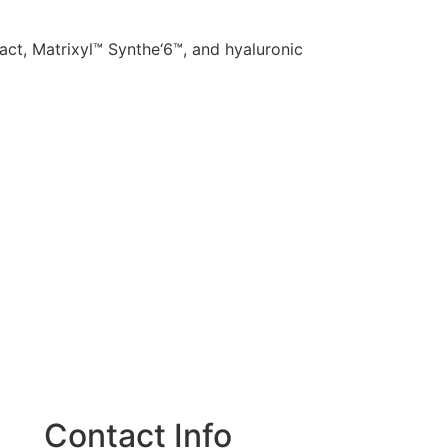
ract, Matrixyl™ Synthe‘6™, and hyaluronic
Contact Info