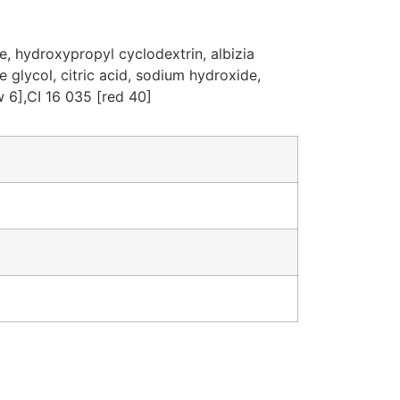
e, hydroxypropyl cyclodextrin, albizia
 glycol, citric acid, sodium hydroxide,
 6],CI 16 035 [red 40]