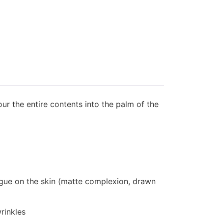
our the entire contents into the palm of the
atigue on the skin (matte complexion, drawn
rinkles