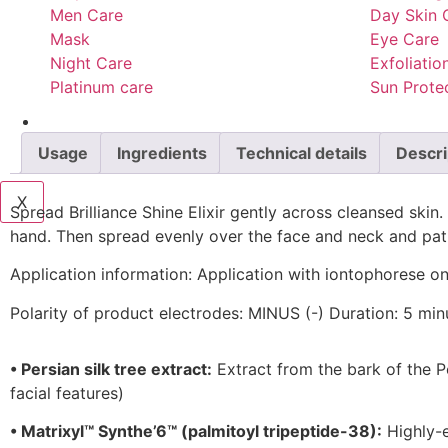
Men Care
Day Skin 
Mask
Eye Care
Night Care
Exfoliatio
Platinum care
Sun Prote
Services
Blog
Usage
Ingredients
Technical details
Descri
Contact Us
X
Spread Brilliance Shine Elixir gently across cleansed skin
hand. Then spread evenly over the face and neck and pat i
Application information:
Application with iontophorese onl
Polarity of product electrodes: MINUS (-) Duration: 5 min
•
Persian silk tree extract:
Extract from the bark of the Pe
facial features)
•
Matrixyl™ Synthe’6™ (palmitoyl tripeptide-38):
Highly-e