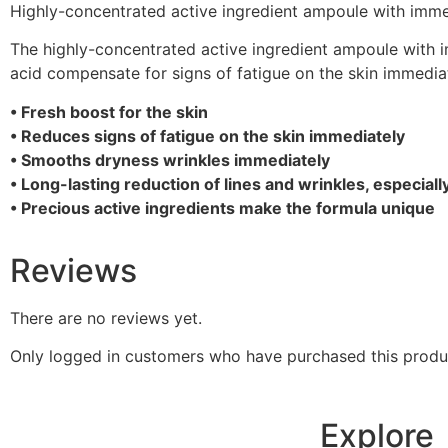
Highly-concentrated active ingredient ampoule with immedi
The highly-concentrated active ingredient ampoule with imm
acid compensate for signs of fatigue on the skin immediat
• Fresh boost for the skin
• Reduces signs of fatigue on the skin immediately
• Smooths dryness wrinkles immediately
• Long-lasting reduction of lines and wrinkles, especiall
• Precious active ingredients make the formula unique
Reviews
There are no reviews yet.
Only logged in customers who have purchased this produ
Explore