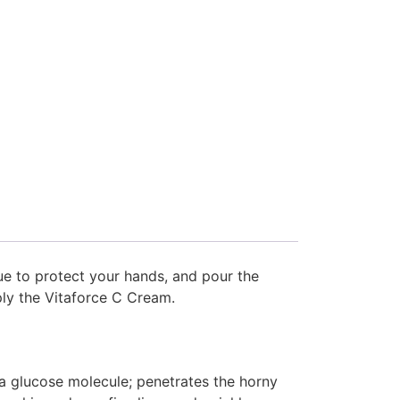
sue to protect your hands, and pour the
ply the Vitaforce C Cream.
 a glucose molecule; penetrates the horny