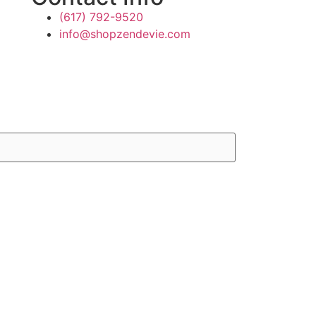
(617) 792-9520
info@shopzendevie.com