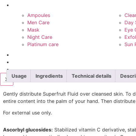
Product Types
Ampoules
Clea
Men Care
Day 
Mask
Eye 
Night Care
Exfol
Platinum care
Sun 
Services
Blog
Contact Us
Usage
Ingredients
Technical details
Descri
X
Gently distribute Superfruit Fluid over cleansed skin. To 
entire content into the palm of your hand. Then distribut
For external use only.
Ascorbyl glucosides:
Stabilized vitamin C derivative, st