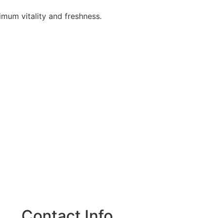
ximum vitality and freshness.
Contact Info