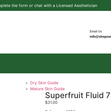
plete the form or chat with a Licensed Aesthetician
Email Us
info@shopze
Dry Skin Guide
Mature Skin Guide
Superfruit Fluid
$
31.00