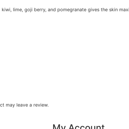
y, kiwi, lime, goji berry, and pomegranate gives the skin ma
ct may leave a review.
My Account