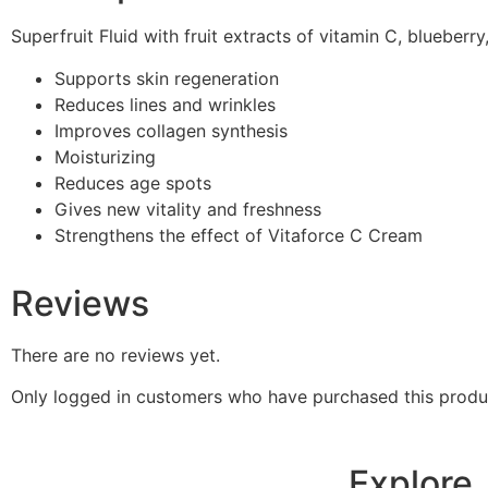
Superfruit Fluid with fruit extracts of vitamin C, blueberr
Supports skin regeneration
Reduces lines and wrinkles
Improves collagen synthesis
Moisturizing
Reduces age spots
Gives new vitality and freshness
Strengthens the effect of Vitaforce C Cream
Reviews
There are no reviews yet.
Only logged in customers who have purchased this produ
Explore