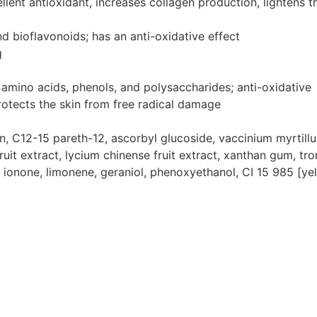
lent antioxidant, increases collagen production, lightens th
nd bioflavonoids; has an anti-oxidative effect
g
 amino acids, phenols, and polysaccharides; anti-oxidative
rotects the skin from free radical damage
, C12-15 pareth-12, ascorbyl glucoside, vaccinium myrtillus f
 fruit extract, lycium chinense fruit extract, xanthan gum, tr
yl ionone, limonene, geraniol, phenoxyethanol, CI 15 985 [ye