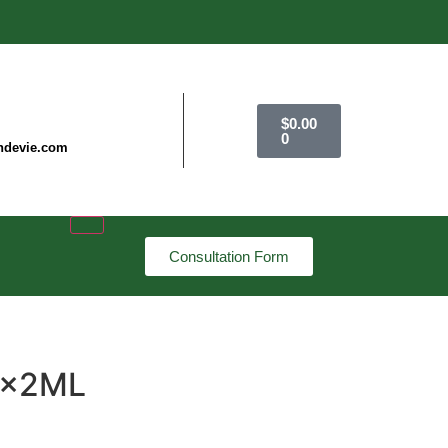
$
0.00
0
ndevie.com
Consultation Form
 7x2ML