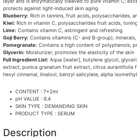
layer and is enzymatically cleaved to pure vitamin C; excel
protects against light-induced skin aging
Blueberry:
Rich in tannins, fruit acids, polysaccharides, a
Kiwi:
Rich in vitamin C, polysaccharides fruit acids, tonin
Lime:
Contains vitamin C, astringent and refreshing
Goji Berry:
Contains vitamins (C- and B-group), minerals,
Pomegranate:
Contains a high content of polyphenols, p
Glycerin:
Moisturizer; promotes the elasticity of the skin
Full Ingredient List:
Aqua [water], butylene glycol, glycerin
extract, punica granatum fruit extract, citrus aurantifolia
hexyl cinnamal, linalool, benzyl salicylate, alpha isometh
CONTENT : 7x2ml
pH VALUE : 6.4
SKIN TYPE : DEMANDING SKIN
PRODUCT TYPE : SERUM
Description