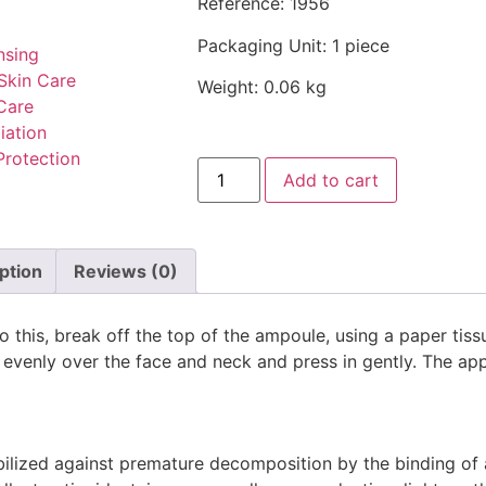
Reference: 1956
Packaging Unit: 1 piece
nsing
Skin Care
Weight: 0.06 kg
Care
iation
Protection
Add to cart
ption
Reviews (0)
do this, break off the top of the ampoule, using a paper tis
e evenly over the face and neck and press in gently. The ap
abilized against premature decomposition by the binding of