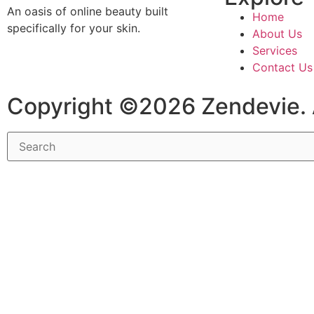
An oasis of online beauty built
Home
specifically for your skin.
About Us
Services
Contact Us
Copyright ©2026 Zendevie. 