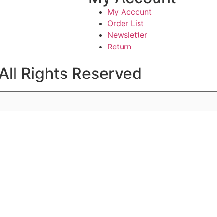
My Account
Order List
Newsletter
Return
All Rights Reserved