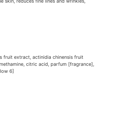
e skin, reduces fine lines and wrinkles,
ruit extract, actinidia chinensis fruit
omethamine, citric acid, parfum [fragrance],
llow 6]