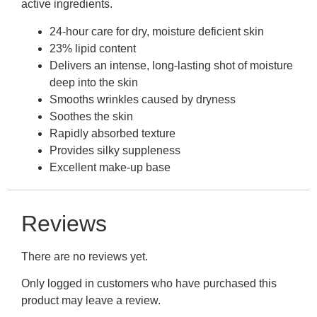
active ingredients.
24-hour care for dry, moisture deficient skin
23% lipid content
Delivers an intense, long-lasting shot of moisture
deep into the skin
Smooths wrinkles caused by dryness
Soothes the skin
Rapidly absorbed texture
Provides silky suppleness
Excellent make-up base
Reviews
There are no reviews yet.
Only logged in customers who have purchased this
product may leave a review.