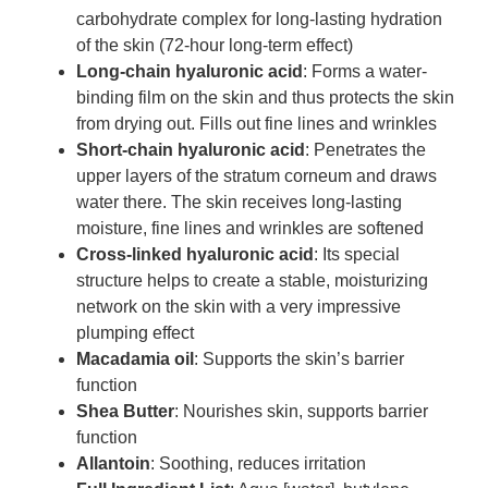
carbohydrate complex for long-lasting hydration
of the skin (72-hour long-term effect)
Long-chain hyaluronic acid
: Forms a water-
binding film on the skin and thus protects the skin
from drying out. Fills out fine lines and wrinkles
Short-chain hyaluronic acid
: Penetrates the
upper layers of the stratum corneum and draws
water there. The skin receives long-lasting
moisture, fine lines and wrinkles are softened
Cross-linked hyaluronic acid
: Its special
structure helps to create a stable, moisturizing
network on the skin with a very impressive
plumping effect
Macadamia oil
: Supports the skin’s barrier
function
Shea Butter
: Nourishes skin, supports barrier
function
Allantoin
: Soothing, reduces irritation