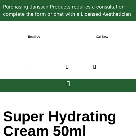
Purchasing Janssen Products requires a consultation;
complete the form or chat with a Licensed Aesthetician
Email Us
Call Now
Super Hydrating
Cream 50ml