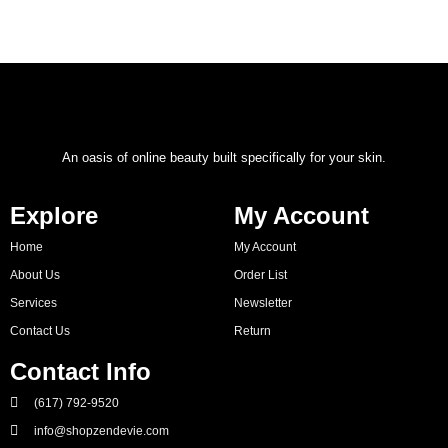
An oasis of online beauty built specifically for your skin.
Explore
My Account
Home
My Account
About Us
Order List
Services
Newsletter
Contact Us
Return
Contact Info
(617) 792-9520
info@shopzendevie.com