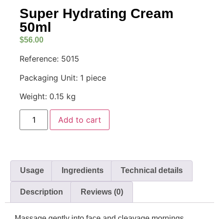
Super Hydrating Cream
50ml
$
56.00
Reference: 5015
Packaging Unit: 1 piece
Weight: 0.15 kg
Add to cart
Usage
Ingredients
Technical details
Description
Reviews (0)
Massage gently into face and cleavage mornings