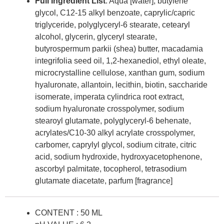
Full Ingredient List
: Aqua [water], butylene
glycol, C12-15 alkyl benzoate, caprylic/capric
triglyceride, polyglyceryl-6 stearate, cetearyl
alcohol, glycerin, glyceryl stearate,
butyrospermum parkii (shea) butter, macadamia
integrifolia seed oil, 1,2-hexanediol, ethyl oleate,
microcrystalline cellulose, xanthan gum, sodium
hyaluronate, allantoin, lecithin, biotin, saccharide
isomerate, imperata cylindrica root extract,
sodium hyaluronate crosspolymer, sodium
stearoyl glutamate, polyglyceryl-6 behenate,
acrylates/C10-30 alkyl acrylate crosspolymer,
carbomer, caprylyl glycol, sodium citrate, citric
acid, sodium hydroxide, hydroxyacetophenone,
ascorbyl palmitate, tocopherol, tetrasodium
glutamate diacetate, parfum [fragrance]
CONTENT : 50 ML