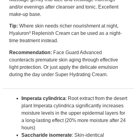
and/or evenings after cleanser and tonic. Excellent
make-up base.
Tip:
Where skin needs richer nourishment at night,
Hyaluron³ Replenish Cream can be used as a night-
time treatment instead.
Recommendation:
Face Guard Advanced
counteracts premature skin aging through effective
light protection. Or just apply the delicate emulsion
during the day under Super Hydrating Cream.
Imperata cylindrica
: Root extract from the desert
plant Imperata cylindrica significantly increases
moisture levels in the upper epidermal layers for
a long-lasting effect (20% more moisture after 24
hours)
Saccharide isomerate
: Skin-identical