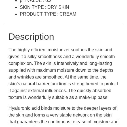
pH VALUE : 6.2
SKIN TYPE : DRY SKIN
PRODUCT TYPE : CREAM
Description
The highly efficient moisturizer soothes the skin and
gives it a silky smoothness and a wonderfully smooth
complexion. The skin is intensively and long-lasting
supplied with maximum moisture down to the depths
and wrinkles are smoothed. At the same time, the
skin’s natural barrier function is strengthened to protect
it against external influences. The quickly absorbed
texture is wonderfully suitable as a make-up base.
Hyaluronic acid binds moisture to the deeper layers of
the skin and forms a very stable network on the skin
that guarantees the continuous release of moisture and