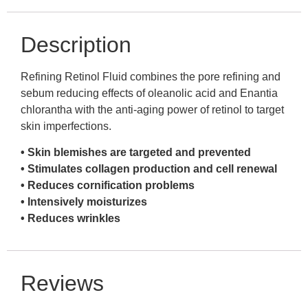
Description
Refining Retinol Fluid combines the pore refining and
sebum reducing effects of oleanolic acid and Enantia
chlorantha with the anti-aging power of retinol to target
skin imperfections.
• Skin blemishes are targeted and prevented
• Stimulates collagen production and cell renewal
• Reduces cornification problems
• Intensively moisturizes
• Reduces wrinkles
Reviews