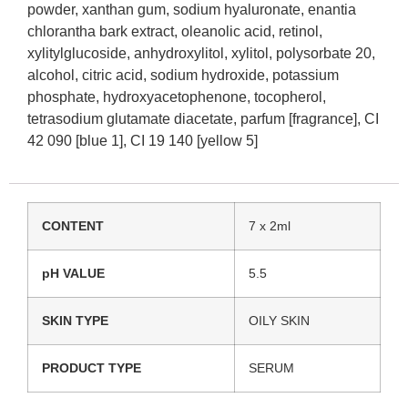
powder, xanthan gum, sodium hyaluronate, enantia
chlorantha bark extract, oleanolic acid, retinol,
xylitylglucoside, anhydroxylitol, xylitol, polysorbate 20,
alcohol, citric acid, sodium hydroxide, potassium
phosphate, hydroxyacetophenone, tocopherol,
tetrasodium glutamate diacetate, parfum [fragrance], CI
42 090 [blue 1], CI 19 140 [yellow 5]
CONTENT
7 x 2ml
pH VALUE
5.5
SKIN TYPE
OILY SKIN
PRODUCT TYPE
SERUM