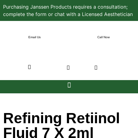
Purchasing Janssen Products requires a consultation;
complete the form or chat with a Licensed Aesthetician
Email Us
Call Now
Refining Retiinol
Fluid 7 X 2ml