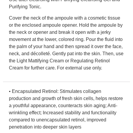
Purifying Tonic.
Cover the neck of the ampoule with a cosmetic tissue
or the enclosed ampoule opener. Hold the ampoule by
the neck or opener and break it open with a jerky
movement at the lower, colored ring. Pour the fluid into
the palm of your hand and then spread it over the face,
neck, and décolleté. Gently pat into the skin. Then, use
the Light Mattifying Cream or Regulating Retinol
Cream for further care. For external use only.
•
Encapsulated Retinol:
Stimulates collagen
production and growth of fresh skin cells, helps restore
a youthful appearance, counteracts skin aging; Anti-
wrinkling effect; Increased stability and functionality
compared to unencapsulated retinol, improved
penetration into deeper skin layers