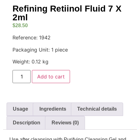
Refining Retiinol Fluid 7 X
2ml
$
28.50
Reference: 1942
Packaging Unit: 1 piece
Weight: 0.12 kg
Add to cart
Usage
Ingredients
Technical details
Description
Reviews (0)
Use after cleansing with Purifying Cleansing Gel and