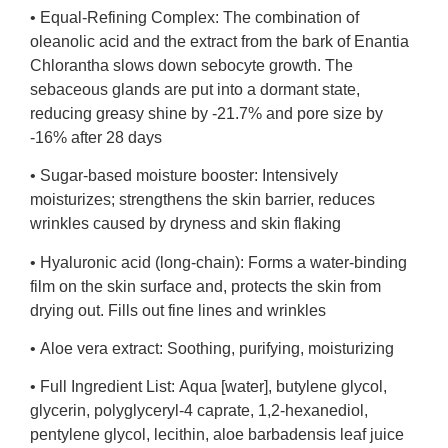
•
Equal-Refining Complex:
The combination of
oleanolic acid and the extract from the bark of Enantia
Chlorantha slows down sebocyte growth. The
sebaceous glands are put into a dormant state,
reducing greasy shine by -21.7% and pore size by
-16% after 28 days
•
Sugar-based moisture booster:
Intensively
moisturizes; strengthens the skin barrier, reduces
wrinkles caused by dryness and skin flaking
•
Hyaluronic acid (long-chain):
Forms a water-binding
film on the skin surface and, protects the skin from
drying out. Fills out fine lines and wrinkles
•
Aloe vera extract:
Soothing, purifying, moisturizing
•
Full Ingredient List:
Aqua [water], butylene glycol,
glycerin, polyglyceryl-4 caprate, 1,2-hexanediol,
pentylene glycol, lecithin, aloe barbadensis leaf juice