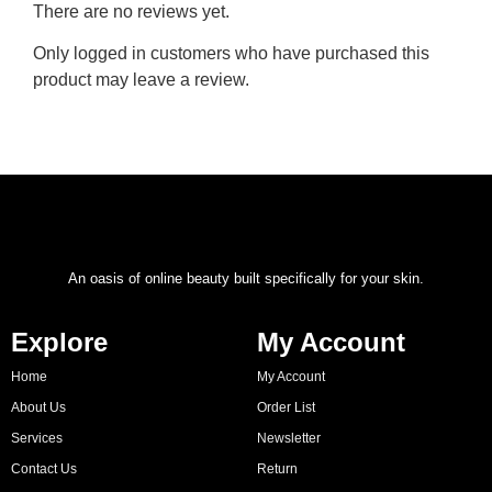
There are no reviews yet.
Only logged in customers who have purchased this
product may leave a review.
An oasis of online beauty built specifically for your skin.
Explore
My Account
Home
My Account
About Us
Order List
Services
Newsletter
Contact Us
Return