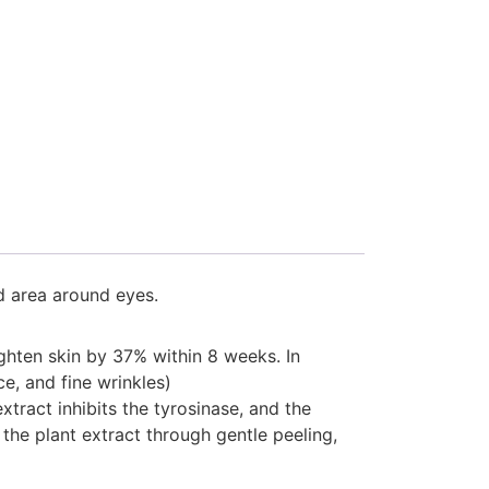
d area around eyes.
ighten skin by 37% within 8 weeks. In
ce, and fine wrinkles)
xtract inhibits the tyrosinase, and the
the plant extract through gentle peeling,