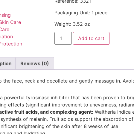
Reference: 3321
Packaging Unit: 1 piece
nsing
Skin Care
Weight: 3.52 oz
Care
iation
Add to cart
Protection
ption
Reviews (0)
to the face, neck and decollete and gently massage in. Avoi
 a powerful tyrosinase inhibitor that has been proven to br
aging effects (significant improvement to unevenness, radian
ctive fruit acids, and complexing agent:
Waltheria indica e
ynthesis of melanin. Fruit acids support the absorption of 
nificant brightening of the skin after 8 weeks of use
rizing and hydrating