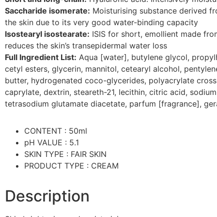
Saccharide isomerate:
Moisturising substance derived fro
the skin due to its very good water-binding capacity
Isostearyl isostearate:
ISIS for short, emollient made fro
reduces the skin’s transepidermal water loss
Full Ingredient List:
Aqua [water], butylene glycol, propylh
cetyl esters, glycerin, mannitol, cetearyl alcohol, pentyle
butter, hydrogenated coco-glycerides, polyacrylate crossp
caprylate, dextrin, steareth-21, lecithin, citric acid, sod
tetrasodium glutamate diacetate, parfum [fragrance], gera
CONTENT : 50ml
pH VALUE : 5.1
SKIN TYPE : FAIR SKIN
PRODUCT TYPE : CREAM
Description