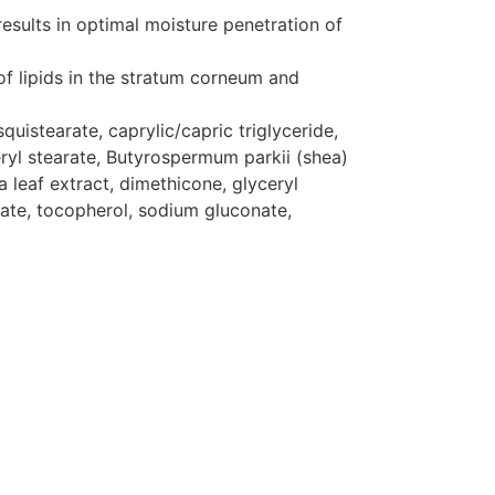
results in optimal moisture penetration of
of lipids in the stratum corneum and
uistearate, caprylic/capric triglyceride,
ceryl stearate, Butyrospermum parkii (shea)
 leaf extract, dimethicone, glyceryl
itate, tocopherol, sodium gluconate,