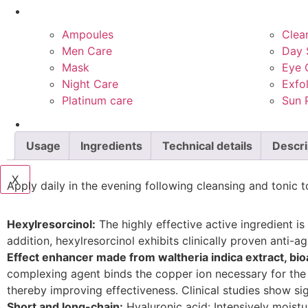
Product Types
Ampoules
Clea
Men Care
Day 
Mask
Eye 
Night Care
Exfol
Platinum care
Sun 
Services
Blog
Usage
Ingredients
Technical details
Descri
Contact Us
X
Apply daily in the evening following cleansing and tonic 
Hexylresorcinol:
The highly effective active ingredient is
addition, hexylresorcinol exhibits clinically proven anti-
Effect enhancer made from waltheria indica extract, bioa
complexing agent binds the copper ion necessary for the s
thereby improving effectiveness. Clinical studies show sig
Short and long-chain:
Hyaluronic acid: Intensively moistu