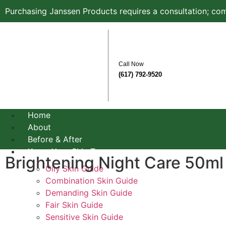
Purchasing Janssen Products requires a consultation; com
Call Now
(617) 792-9520
Home
About
Before & After
Know Your Skin Type
Brightening Night Care 50ml
Oily Skin Guide
Combination Skin Guide
Demanding Skin Guide
Fair Skin Guide
Sensitive Skin Guide