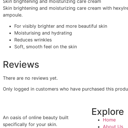
Skin brightening and moisturizing care cream
Skin brightening and moisturizing care cream with hexylr
ampoule.
For visibly brighter and more beautiful skin
Moisturising and hydrating
Reduces wrinkles
Soft, smooth feel on the skin
Reviews
There are no reviews yet.
Only logged in customers who have purchased this produ
Explore
An oasis of online beauty built
Home
specifically for your skin.
About Us