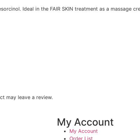
esorcinol. Ideal in the FAIR SKIN treatment as a massage c
ct may leave a review.
My Account
My Account
Order List