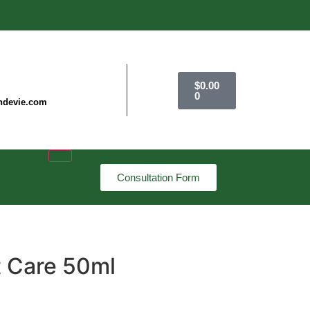
$
0.00
0
ndevie.com
Consultation Form
t Care 50ml