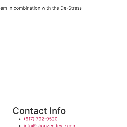
ream in combination with the De-Stress
Contact Info
(617) 792-9520
info@shopzendevie.com