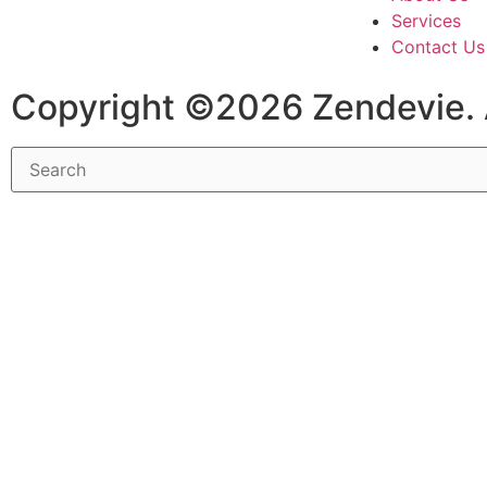
Services
Contact Us
Copyright ©2026 Zendevie. 