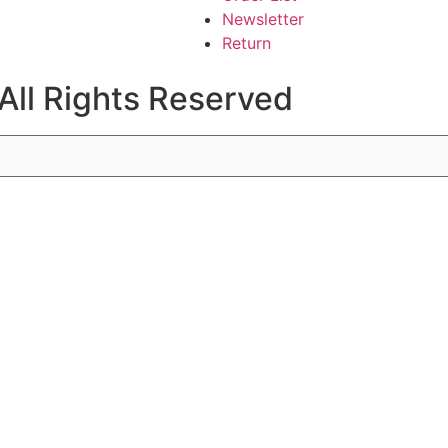
Newsletter
Return
All Rights Reserved