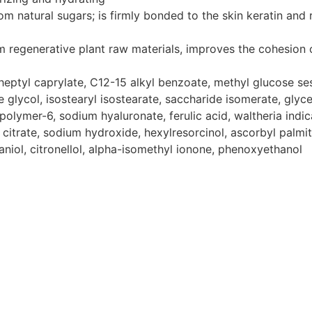
m natural sugars; is firmly bonded to the skin keratin and 
m regenerative plant raw materials, improves the cohesion 
eptyl caprylate, C12-15 alkyl benzoate, methyl glucose sesq
ne glycol, isostearyl isostearate, saccharide isomerate, gly
olymer-6, sodium hyaluronate, ferulic acid, waltheria indica
ium citrate, sodium hydroxide, hexylresorcinol, ascorbyl palm
niol, citronellol, alpha-isomethyl ionone, phenoxyethanol