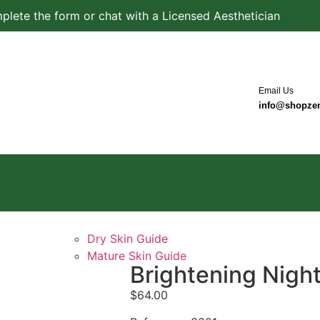
plete the form or chat with a Licensed Aesthetician
Email Us
info@shopze
Dry Skin Guide
Mature Skin Guide
Brightening Nigh
$
64.00