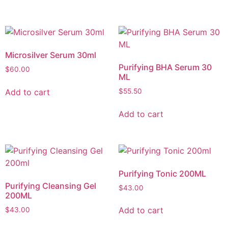
Microsilver Serum 30ml
Purifying BHA Serum 30
$
60.00
ML
Add to cart
$
55.50
Add to cart
Purifying Tonic 200ML
Purifying Cleansing Gel
$
43.00
200ML
Add to cart
$
43.00