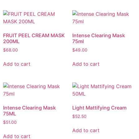
FRUIT PEEL CREAM MASK
Intense Clearing Mask
200ML
75ml
$
68.00
$
49.00
Add to cart
Add to cart
Intense Clearing Mask
Light Mattifying Cream
75ML
$
52.50
$
51.00
Add to cart
Add to cart