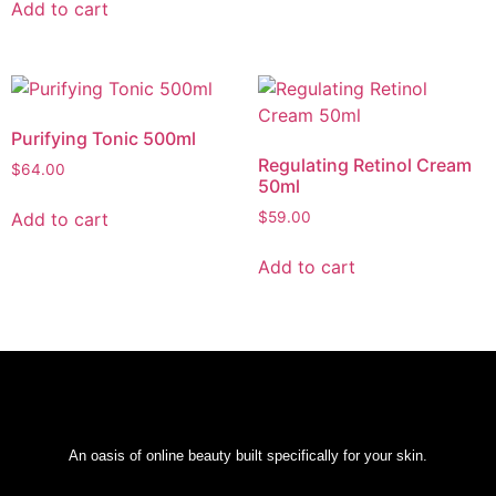
Add to cart
Purifying Tonic 500ml
Regulating Retinol Cream
$
64.00
50ml
Add to cart
$
59.00
Add to cart
An oasis of online beauty built specifically for your skin.