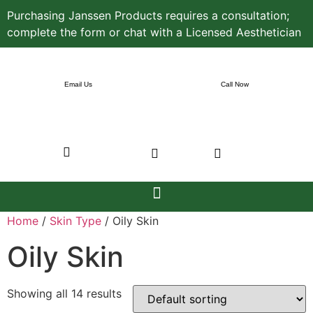
Purchasing Janssen Products requires a consultation;
complete the form or chat with a Licensed Aesthetician
Email Us
Call Now
Home
/
Skin Type
/ Oily Skin
Oily Skin
Showing all 14 results