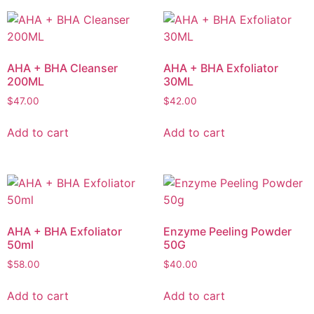
AHA + BHA Cleanser
AHA + BHA Exfoliator
200ML
30ML
$
47.00
$
42.00
Add to cart
Add to cart
AHA + BHA Exfoliator
Enzyme Peeling Powder
50ml
50G
$
58.00
$
40.00
Add to cart
Add to cart