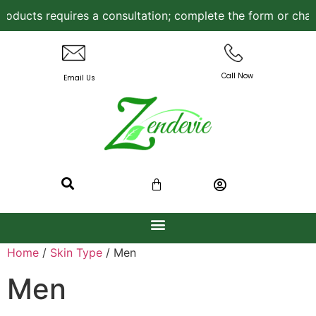
ucts requires a consultation; complete the form or chat w
Call Now
Email Us
Home
/
Skin Type
/ Men
Men