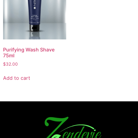
Purifying Wash Shave
75ml
$
32.00
Add to cart