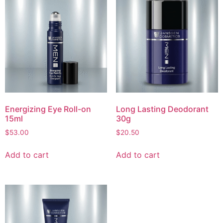
Energizing Eye Roll-on
Long Lasting Deodorant
15ml
30g
$
53.00
$
20.50
Add to cart
Add to cart