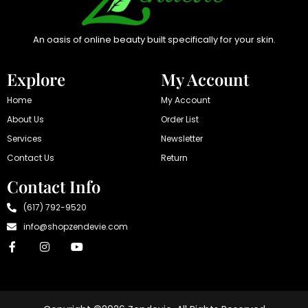
An oasis of online beauty built specifically for your skin.
Explore
My Account
Home
My Account
About Us
Order List
Services
Newsletter
Contact Us
Return
Contact Info
(617) 792-9520
info@shopzendevie.com