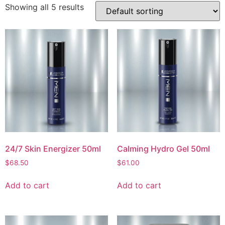
Showing all 5 results
24/7 Skin Energizer 50ml
Calming Hydro Gel 50ml
$
68.50
$
61.00
Add to cart
Add to cart