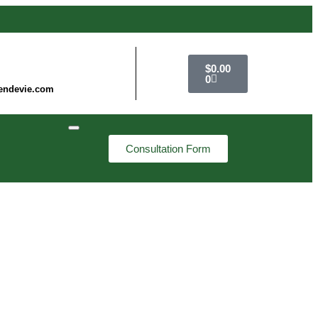
$
0.00
0
endevie.com
Consultation Form