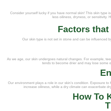
Consider yourself lucky if you have normal skin! This skin type 
less oiliness, dryness, or sensitivity
Factors tha
Our skin type is not set in stone and can be influenced b
As we age, our skin undergoes natural changes. For example, teena
tends to become drier and may lose some of 
En
Our environment plays a role in our skin’s condition. Exposure to 
increase oiliness, while a dry climate can exacerbate dr
How To K
T