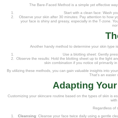
The Bare-Faced Method is a simple yet effective way
Start with a clean face: Wash you
Observe your skin after 30 minutes: Pay attention to how your 
your face is shiny and greasy, especially in the T-zone. Yo
nor
Th
Another handy method to determine your skin type is
Use a blotting sheet: Gently pres
Observe the results: Hold the blotting sheet up to the light a
skin combination if you notice oil primarily in
By utilizing these methods, you can gain valuable insights into your
That’s an easier 
Adapting Your
Customizing your skincare routine based on the types of skin is es
with
Regardless of s
Cleansing
: Cleanse your face twice daily using a gentle cl