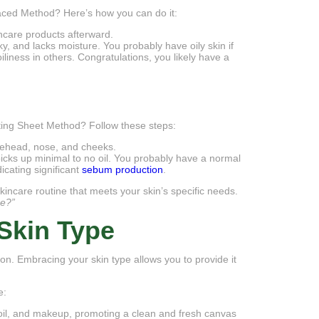
Faced Method? Here’s how you can do it:
incare products afterward.
aky, and lacks moisture. You probably have oily skin if
liness in others. Congratulations, you likely have a
ting Sheet Method? Follow these steps:
forehead, nose, and cheeks.
 picks up minimal to no oil. You probably have a normal
dicating significant
sebum production
.
skincare routine that meets your skin’s specific needs.
pe?”
Skin Type
on. Embracing your skin type allows you to provide it
e:
s oil, and makeup, promoting a clean and fresh canvas