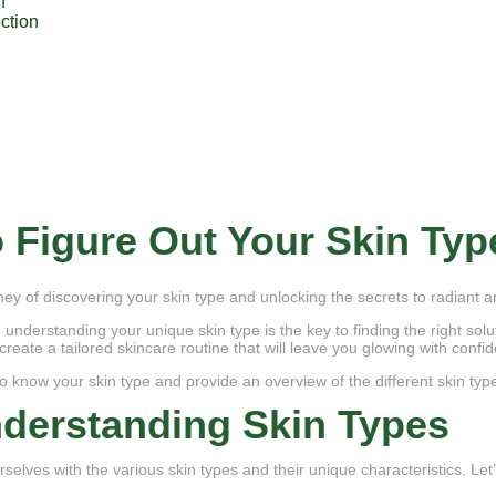
n
ction
 Figure Out Your Skin Typ
ey of discovering your skin type and unlocking the secrets to radiant a
, understanding your unique skin type is the key to finding the right sol
create a tailored skincare routine that will leave you glowing with confi
 to know your skin type and provide an overview of the different skin typ
derstanding Skin Types
elves with the various skin types and their unique characteristics. Let’