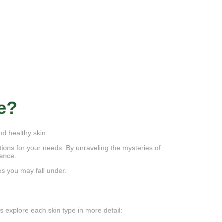
e?
nd healthy skin.
utions for your needs. By unraveling the mysteries of
dence.
es you may fall under.
s explore each skin type in more detail: