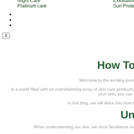
Night Care
Exfoliatio
Platinum care
Sun Prote
Services
Blog
Contact Us
X
How To
Welcome to the exciting journ
In a world filled with an overwhelming array of skin care products
your skin, you can 
In this blog, we will delve into how
Un
When understanding our skin, we must familiarize ours