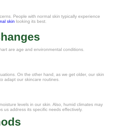
cerns. People with normal skin typically experience
mal skin
looking its best.
 Changes
 chart are age and environmental conditions.
ations. On the other hand, as we get older, our skin
o adapt our skincare routines.
moisture levels in our skin. Also, humid climates may
 us address its specific needs effectively.
hods