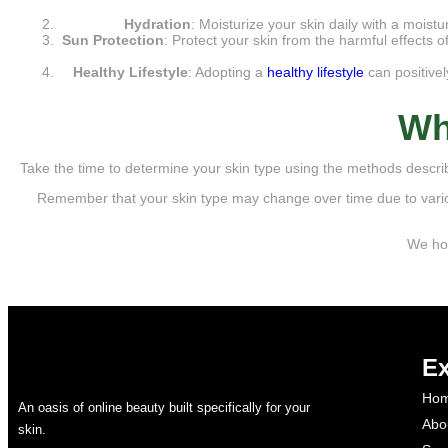
Hydration
: Moisturize your skin daily with a moistu
Sun Protection
: Protect your skin from the harmful effects
Healthy Lifestyle
: Adopting a
healthy lifestyle
can positivel
Wh
Take the time to determine your skin type using the methods describe
Remember that your skin type may change over time due to vario
We hop
Ex
Ho
An oasis of online beauty built specifically for your
Abo
skin.