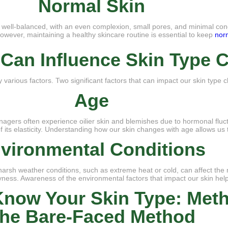
Normal Skin
is well-balanced, with an even complexion, small pores, and minimal con
. However, maintaining a healthy skincare routine is essential to keep
nor
t Can Influence Skin Type
y various factors. Two significant factors that can impact our skin type
Age
gers often experience oilier skin and blemishes due to hormonal fluctu
its elasticity. Understanding how our skin changes with age allows us t
vironmental Conditions
harsh weather conditions, such as extreme heat or cold, can affect the 
yness. Awareness of the environmental factors that impact our skin helps
now Your Skin Type: Met
he Bare-Faced Method