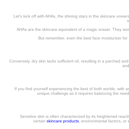
Let’s kick off with AHAs, the shining stars in the skincare unive
n
AHAs are the skincare equivalent of a magic eraser. They wor
But remember, even the best face moisturizer for ac
Conversely, dry skin lacks sufficient oil, resulting in a parched and
and
If you find yourself experiencing the best of both worlds, with
unique challenge as it requires balancing the needs
Sensitive skin is often characterized by its heightened reacti
certain
skincare products
, environmental factors, or