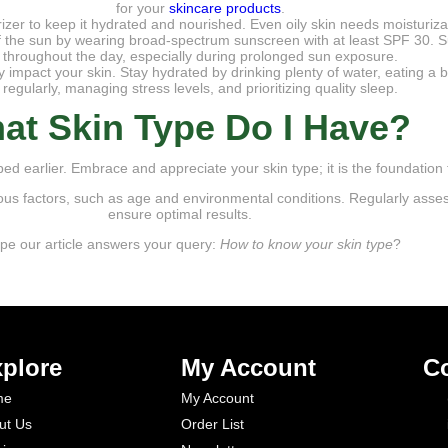
for your
skincare products
.
rizer to keep it hydrated and nourished. Even oily skin needs moisturizati
 of the sun by wearing broad-spectrum sunscreen with at least SPF 30.
throughout the day, especially during prolonged sun exposure.
y impact your skin. Stay hydrated by drinking plenty of water, eating a b
regularly, managing stress levels, and prioritizing quality sleep.
at Skin Type Do I Have?
d earlier. Embrace and appreciate your skin type; it is the foundation f
us factors, such as age and environmental conditions. Regularly asse
ensure optimal results.
e our article answers your query:
How to know your skin type
?
plore
My Account
Co
me
My Account
ut Us
Order List