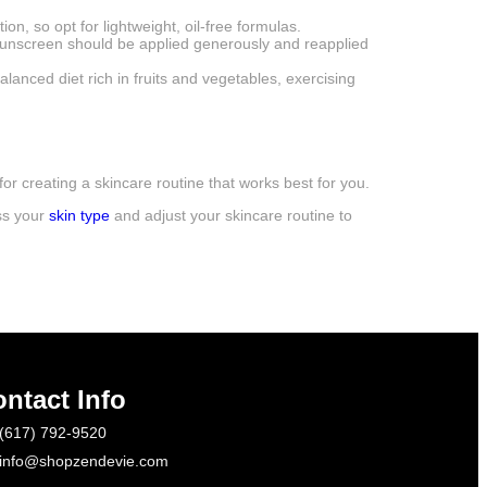
on, so opt for lightweight, oil-free formulas.
 Sunscreen should be applied generously and reapplied
alanced diet rich in fruits and vegetables, exercising
or creating a skincare routine that works best for you.
ss your
skin type
and adjust your skincare routine to
ntact Info
(617) 792-9520
info@shopzendevie.com