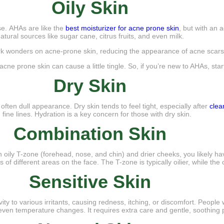
Oily Skin
rse. AHAs are like the
best moisturizer for acne prone skin
, but with an 
atural sources like sugar cane, citrus fruits, and even milk.
k wonders on acne-prone skin, reducing the appearance of acne scars a
ne prone skin can cause a little tingle. So, if you’re new to AHAs, start
Dry Skin
 often dull appearance. Dry skin tends to feel tight, especially after
clea
 fine lines. Hydration is a key concern for those with dry skin.
Combination Skin
 an oily T-zone (forehead, nose, and chin) and drier cheeks, you likely 
 of different areas on the face. The T-zone is typically oilier, while t
Sensitive Skin
vity to various irritants, causing redness, itching, or discomfort. People
 even temperature changes. It requires extra care and gentle, soothing 