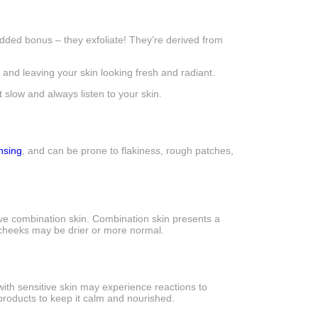
added bonus – they exfoliate! They’re derived from
nd leaving your skin looking fresh and radiant.
 slow and always listen to your skin.
nsing
, and can be prone to flakiness, rough patches,
have combination skin. Combination skin presents a
he cheeks may be drier or more normal.
 with sensitive skin may experience reactions to
products to keep it calm and nourished.