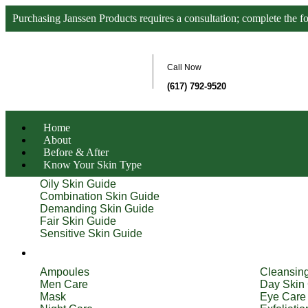
Purchasing Janssen Products requires a consultation; complete the f
Call Now
(617) 792-9520
Home
About
Before & After
Know Your Skin Type
Oily Skin Guide
Combination Skin Guide
Demanding Skin Guide
Fair Skin Guide
Sensitive Skin Guide
Product Types
Ampoules
Cleansin
Men Care
Day Skin
Mask
Eye Care