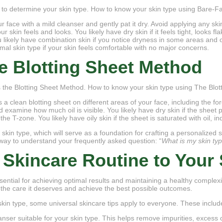
 to determine your skin type. How to know your skin type using Bare-
r face with a mild cleanser and gently pat it dry. Avoid applying any sk
skin feels and looks. You likely have dry skin if it feels tight, looks fl
u likely have combination skin if you notice dryness in some areas and oi
mal skin type if your skin feels comfortable with no major concerns.
e Blotting Sheet Method
 the Blotting Sheet Method. How to know your skin type using The Blot
s a clean blotting sheet on different areas of your face, including the 
nd examine how much oil is visible. You likely have dry skin if the sheet
 the T-zone. You likely have oily skin if the sheet is saturated with oil, in
 skin type, which will serve as a foundation for crafting a personalized 
way to understand your frequently asked question: “
What is my skin ty
 Skincare Routine to Your 
sential for achieving optimal results and maintaining a healthy complexi
 the care it deserves and achieve the best possible outcomes.
kin type, some universal skincare tips apply to everyone. These includ
eanser suitable for your skin type. This helps remove impurities, exces