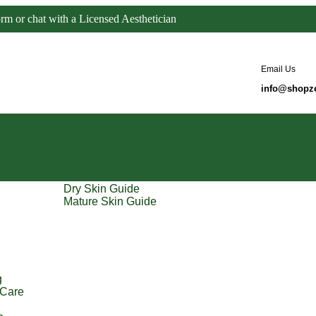
orm or chat with a Licensed Aesthetician
Email Us
info@shopz
Dry Skin Guide
Mature Skin Guide
g
 Care