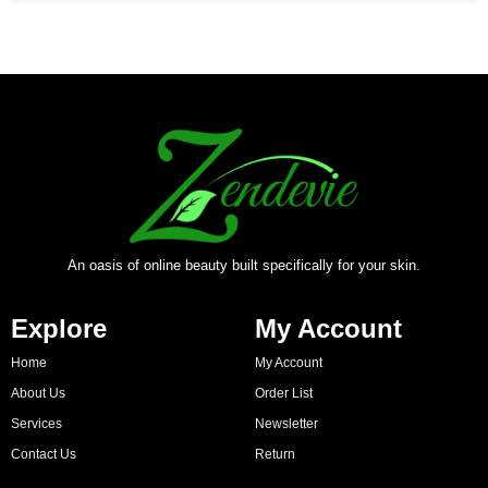
An oasis of online beauty built specifically for your skin.
Explore
My Account
Home
My Account
About Us
Order List
Services
Newsletter
Contact Us
Return