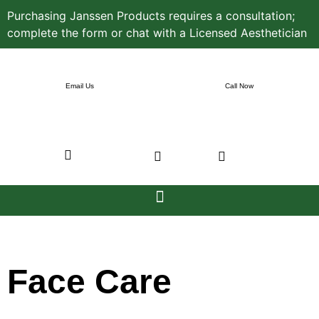
Purchasing Janssen Products requires a consultation;
complete the form or chat with a Licensed Aesthetician
Email Us
Call Now
Face Care