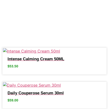
Intense Calming Cream 50ML
$
53.50
Daily Couperose Serum 30ml
$
59.00