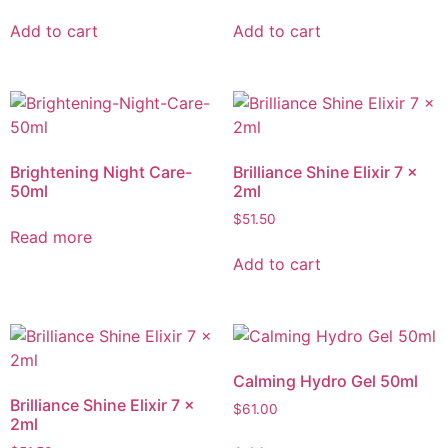
Add to cart
Add to cart
Brightening Night Care-
Brilliance Shine Elixir 7 x
50ml
2ml
$
51.50
Read more
Add to cart
Calming Hydro Gel 50ml
Brilliance Shine Elixir 7 x
$
61.00
2ml