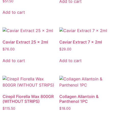
Add to cart
$
51.50
Add to cart
Caviar Extract 25 x 2ml
Caviar Extract 7 x 2ml
$
76.00
$
29.00
Add to cart
Add to cart
Cirepil Fiorella Wax 800GR
Collagen Allantoin &
(WITHOUT STRIPS)
Panthenol 1PC
$
115.50
$
18.00