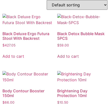
Black Deluxe Ergo Futura
Black Detox Bubble Mask
Stool With Backrest
5PCS
$
427.05
$
59.00
Add to cart
Add to cart
Body Contour Booster
Brightening Day
150ml
Protection 10ml
$
66.00
$
10.50