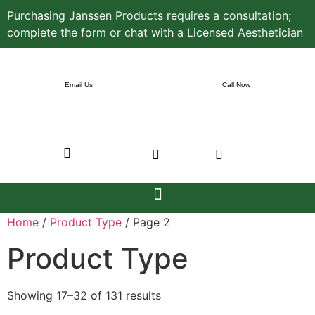
Purchasing Janssen Products requires a consultation;
complete the form or chat with a Licensed Aesthetician
Email Us
Call Now
Home
/
Product Type
/ Page 2
Product Type
Showing 17–32 of 131 results