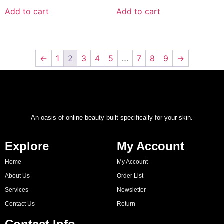
Add to cart
Add to cart
←
1
2
3
4
5
…
7
8
9
→
An oasis of online beauty built specifically for your skin.
Explore
My Account
Home
My Account
About Us
Order List
Services
Newsletter
Contact Us
Return