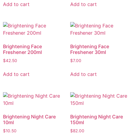
Add to cart
Add to cart
Brightening Face
Brightening Face
Freshener 200ml
Freshener 30ml
$
42.50
$
7.00
Add to cart
Add to cart
Brightening Night Care
Brightening Night Care
10ml
150ml
$
10.50
$
82.00